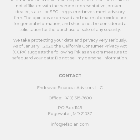
not affiliated with the named representative, broker -
dealer, state - or SEC - registered investment advisory
firm. The opinions expressed and material provided are
for general information, and should not be considered a
solicitation for the purchase or sale of any security.
We take protecting your data and privacy very seriously.
As of January 1, 2020 the
California Consumer Privacy Act
(CCPA)
suggests the following link as an extra measure to
safeguard your data:
Do not sell my personal information
.
CONTACT
Endeavor Financial Advisors, LLC
Office:
(410) 315-7690
PO Box 1145
Edgewater,
MD
21037
info@efaplan.com