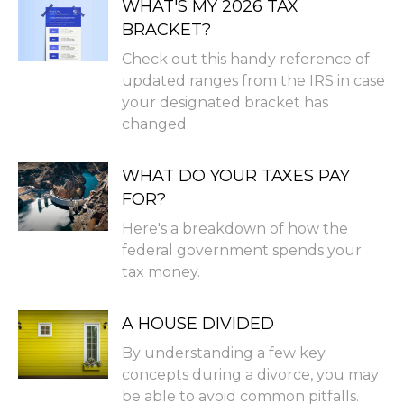
WHAT'S MY 2026 TAX
BRACKET?
Check out this handy reference of
updated ranges from the IRS in case
your designated bracket has
changed.
WHAT DO YOUR TAXES PAY
FOR?
Here's a breakdown of how the
federal government spends your
tax money.
A HOUSE DIVIDED
By understanding a few key
concepts during a divorce, you may
be able to avoid common pitfalls.