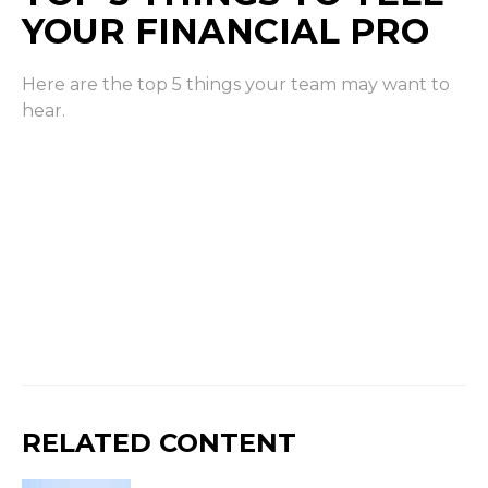
YOUR FINANCIAL PRO
Here are the top 5 things your team may want to
hear.
RELATED CONTENT