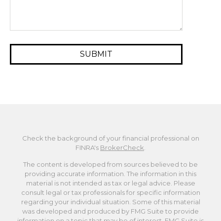
Check the background of your financial professional on
FINRA's
BrokerCheck
.
The content is developed from sources believed to be
providing accurate information. The information in this
material is not intended as tax or legal advice. Please
consult legal or tax professionals for specific information
regarding your individual situation. Some of this material
was developed and produced by FMG Suite to provide
information on a topic that may be of interest. FMG Suite is