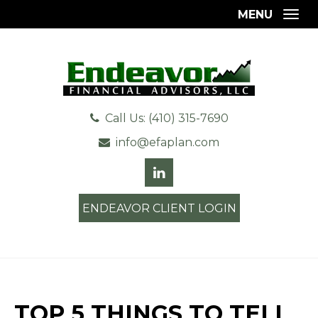
MENU
Togg
Call Us: (410) 315-7690
info@efaplan.com
ENDEAVOR CLIENT LOGIN
TOP 5 THINGS TO TELL