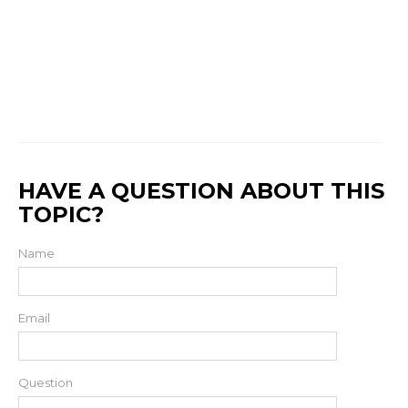
HAVE A QUESTION ABOUT THIS
TOPIC?
Name
Email
Question