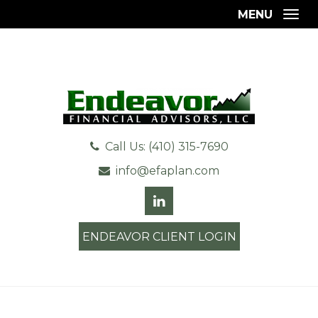
MENU
Togg
Call Us: (410) 315-7690
info@efaplan.com
ENDEAVOR CLIENT LOGIN