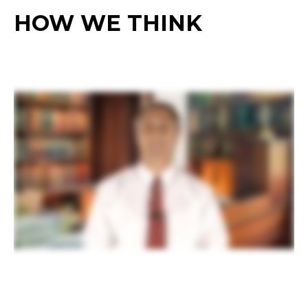
HOW WE THINK