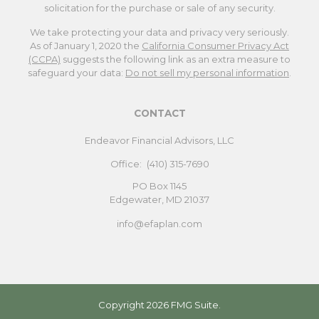
solicitation for the purchase or sale of any security.
We take protecting your data and privacy very seriously.
As of January 1, 2020 the
California Consumer Privacy Act
(CCPA)
suggests the following link as an extra measure to
safeguard your data:
Do not sell my personal information
.
CONTACT
Endeavor Financial Advisors, LLC
Office:
(410) 315-7690
PO Box 1145
Edgewater,
MD
21037
info@efaplan.com
Copyright 2026 FMG Suite.