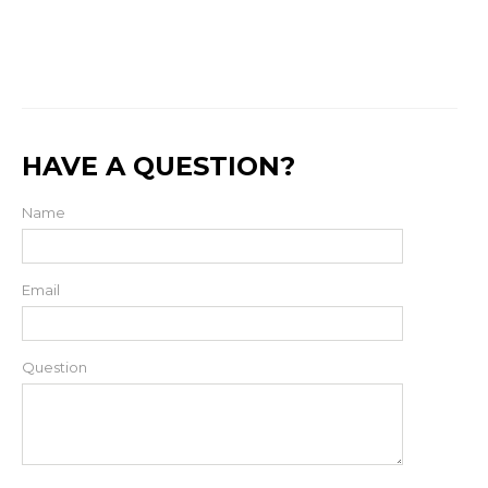
HAVE A QUESTION?
Name
Email
Question