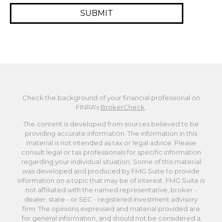
Check the background of your financial professional on
FINRA's
BrokerCheck
.
The content is developed from sources believed to be
providing accurate information. The information in this
material is not intended as tax or legal advice. Please
consult legal or tax professionals for specific information
regarding your individual situation. Some of this material
was developed and produced by FMG Suite to provide
information on a topic that may be of interest. FMG Suite is
not affiliated with the named representative, broker -
dealer, state - or SEC - registered investment advisory
firm. The opinions expressed and material provided are
for general information, and should not be considered a