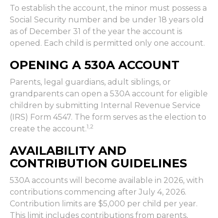
To establish the account, the minor must possess a
Social Security number and be under 18 years old
as of December 31 of the year the account is
opened. Each child is permitted only one account.
OPENING A 530A ACCOUNT
Parents, legal guardians, adult siblings, or
grandparents can open a 530A account for eligible
children by submitting Internal Revenue Service
(IRS) Form 4547. The form serves as the election to
1,2
create the account.
AVAILABILITY AND
CONTRIBUTION GUIDELINES
530A accounts will become available in 2026, with
contributions commencing after July 4, 2026.
Contribution limits are $5,000 per child per year.
This limit includes contributions from parents,