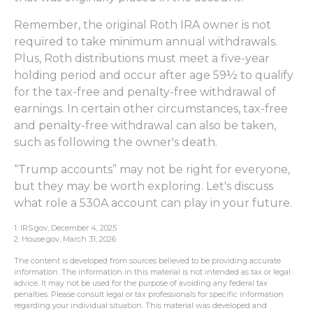
Remember, the original Roth IRA owner is not
required to take minimum annual withdrawals.
Plus, Roth distributions must meet a five-year
holding period and occur after age 59½ to qualify
for the tax-free and penalty-free withdrawal of
earnings. In certain other circumstances, tax-free
and penalty-free withdrawal can also be taken,
such as following the owner's death.
“Trump accounts” may not be right for everyone,
but they may be worth exploring. Let's discuss
what role a 530A account can play in your future.
1. IRS.gov, December 4, 2025
2. House.gov, March 31, 2026
The content is developed from sources believed to be providing accurate
information. The information in this material is not intended as tax or legal
advice. It may not be used for the purpose of avoiding any federal tax
penalties. Please consult legal or tax professionals for specific information
regarding your individual situation. This material was developed and