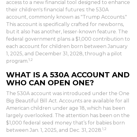
access to a new financial tool designed to enhance
their children's financial futures: the 530A
account, commonly known as "Trump Accounts."
This account is specifically crafted for newborns,
but it also has another, lesser-known feature. The
federal government plans a $1,000 contribution to
each account for children born between January
1, 2025, and December 31, 2028, through a pilot
1,2
program.
WHAT IS A 530A ACCOUNT AND
WHO CAN OPEN ONE?
The 530A account was introduced under the One
Big Beautiful Bill Act. Accounts are available for all
American children under age 18, which has been
largely overlooked. The attention has been on the
$1,000 federal seed money that’s for babies born
1,2
between Jan. 1, 2025, and Dec. 31, 2028.