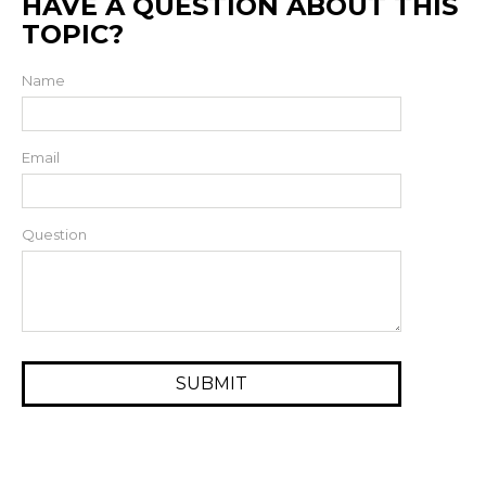
HAVE A QUESTION ABOUT THIS
TOPIC?
Name
Email
Question