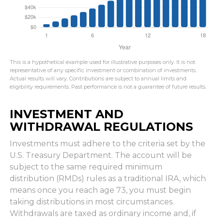
This is a hypothetical example used for illustrative purposes only. It is not
representative of any specific investment or combination of investments.
Actual results will vary. Contributions are subject to annual limits and
eligibility requirements. Past performance is not a guarantee of future results.
INVESTMENT AND
WITHDRAWAL REGULATIONS
Investments must adhere to the criteria set by the
U.S. Treasury Department. The account will be
subject to the same required minimum
distribution (RMDs) rules as a traditional IRA, which
means once you reach age 73, you must begin
taking distributions in most circumstances.
Withdrawals are taxed as ordinary income and, if