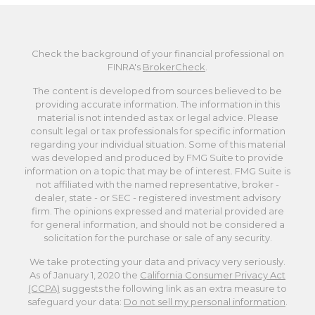
Check the background of your financial professional on
FINRA's
BrokerCheck
.
The content is developed from sources believed to be
providing accurate information. The information in this
material is not intended as tax or legal advice. Please
consult legal or tax professionals for specific information
regarding your individual situation. Some of this material
was developed and produced by FMG Suite to provide
information on a topic that may be of interest. FMG Suite is
not affiliated with the named representative, broker -
dealer, state - or SEC - registered investment advisory
firm. The opinions expressed and material provided are
for general information, and should not be considered a
solicitation for the purchase or sale of any security.
We take protecting your data and privacy very seriously.
As of January 1, 2020 the
California Consumer Privacy Act
(CCPA)
suggests the following link as an extra measure to
safeguard your data:
Do not sell my personal information
.