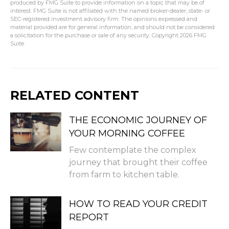
produced by FMG Suite to provide information on a topic that may be of
interest. FMG Suite is not affiliated with the named broker-dealer, state- or
SEC-registered investment advisory firm. The opinions expressed and
material provided are for general information, and should not be considered
a solicitation for the purchase or sale of any security. Copyright
2026 FMG
Suite.
RELATED CONTENT
THE ECONOMIC JOURNEY OF
YOUR MORNING COFFEE
Few contemplate the complex
journey that brought their coffee
from farm to kitchen table.
HOW TO READ YOUR CREDIT
REPORT