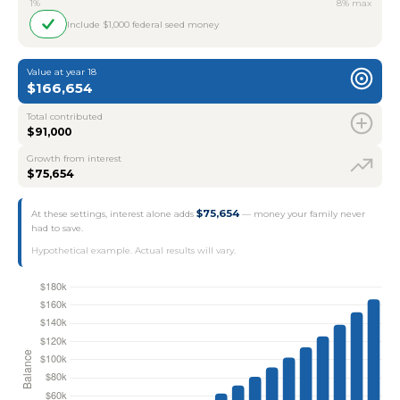
1%
8% max
Include $1,000 federal seed money
Value at year 18
$166,654
Total contributed
$91,000
Growth from interest
$75,654
$75,654
At these settings, interest alone adds
— money your family never
had to save.
Hypothetical example. Actual results will vary.