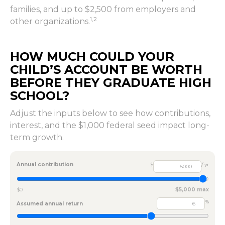
families, and up to $2,500 from employers and
1,2
other organizations.
HOW MUCH COULD YOUR
CHILD’S ACCOUNT BE WORTH
BEFORE THEY GRADUATE HIGH
SCHOOL?
Adjust the inputs below to see how contributions,
interest, and the $1,000 federal seed impact long-
term growth.
Annual contribution
$
/ yr
$0
$5,000 max
%
Assumed annual return