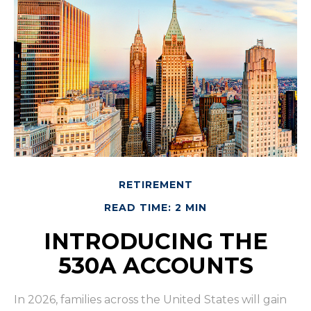
RETIREMENT
READ TIME: 2 MIN
INTRODUCING THE
530A ACCOUNTS
In 2026, families across the United States will gain