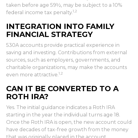
taken before age 59½, may be subject to a 10%
1,2
federal income tax penalty.
INTEGRATION INTO FAMILY
FINANCIAL STRATEGY
530A accounts provide practical experience in
saving and investing. Contributions from external
sources, such as employers, governments, and
charitable organizations, may make the accounts
1,2
even more attractive.
CAN IT BE CONVERTED TO A
ROTH IRA?
Yes. The initial guidance indicates a Roth IRA
starting in the year the individual turns age 18.
Once the Roth IRA is open, the new account could
have decades of tax-free growth from the money
that was originally placed in the account.