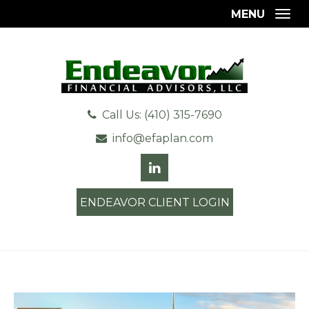
MENU
Togg
Call Us: (410) 315-7690
info@efaplan.com
ENDEAVOR CLIENT LOGIN