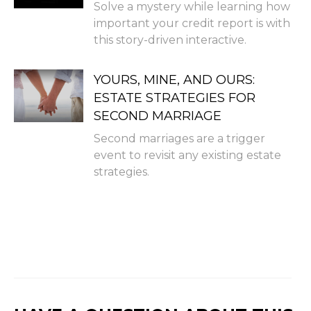
Solve a mystery while learning how
important your credit report is with
this story-driven interactive.
YOURS, MINE, AND OURS:
ESTATE STRATEGIES FOR
SECOND MARRIAGE
Second marriages are a trigger
event to revisit any existing estate
strategies.