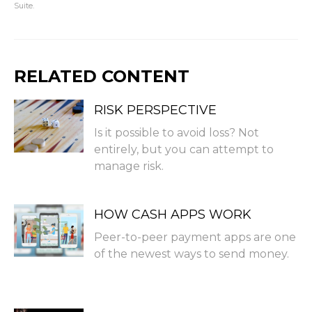
Suite.
RELATED CONTENT
RISK PERSPECTIVE
Is it possible to avoid loss? Not
entirely, but you can attempt to
manage risk.
HOW CASH APPS WORK
Peer-to-peer payment apps are one
of the newest ways to send money.