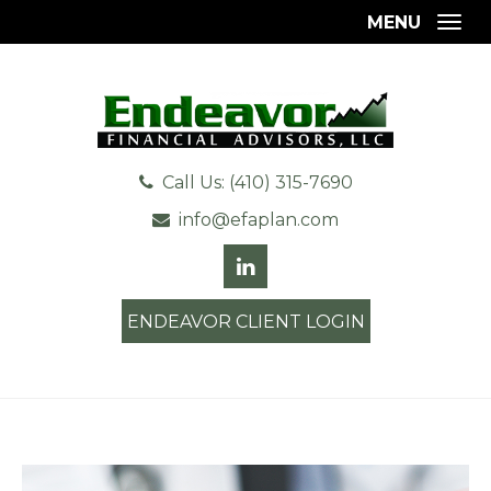
MENU
Togg
Call Us: (410) 315-7690
info@efaplan.com
ENDEAVOR CLIENT LOGIN