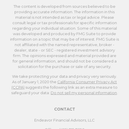
The content is developed from sources believed to be
providing accurate information. The information in this
material is not intended as tax or legal advice. Please
consult legal or tax professionals for specific information
regarding your individual situation. Some of this material
was developed and produced by FMG Suite to provide
information on a topic that may be of interest. FMG Suite is
not affiliated with the named representative, broker -
dealer, state - or SEC - registered investment advisory
firm. The opinions expressed and material provided are
for general information, and should not be considered a
solicitation for the purchase or sale of any security.
We take protecting your data and privacy very seriously.
As of January 1, 2020 the
California Consumer Privacy Act
(CCPA)
suggests the following link as an extra measure to
safeguard your data:
Do not sell my personal information
.
CONTACT
Endeavor Financial Advisors, LLC