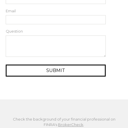
Email
Question
Check the background of your financial professional on
FINRA's
BrokerCheck
.