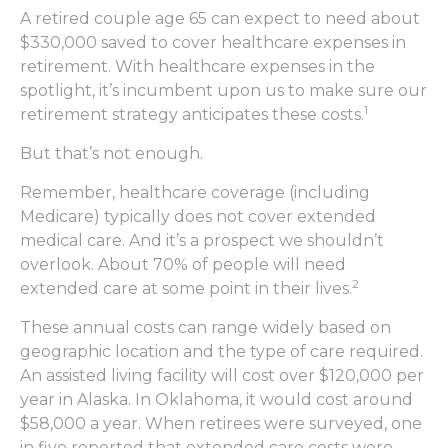
A retired couple age 65 can expect to need about
$330,000 saved to cover healthcare expenses in
retirement. With healthcare expenses in the
spotlight, it’s incumbent upon us to make sure our
1
retirement strategy anticipates these costs.
But that’s not enough.
Remember, healthcare coverage (including
Medicare) typically does not cover extended
medical care. And it’s a prospect we shouldn’t
overlook. About 70% of people will need
2
extended care at some point in their lives.
These annual costs can range widely based on
geographic location and the type of care required.
An assisted living facility will cost over $120,000 per
year in Alaska. In Oklahoma, it would cost around
$58,000 a year. When retirees were surveyed, one
in five reported that extended care costs were