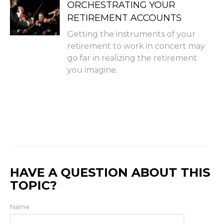
ORCHESTRATING YOUR
RETIREMENT ACCOUNTS
Getting the instruments of your
retirement to work in concert may
go far in realizing the retirement
you imagine.
HAVE A QUESTION ABOUT THIS
TOPIC?
Name