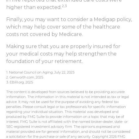
2,3
higher than expected.
Finally, you may want to consider a Medigap policy,
which may help cover some of the healthcare
costs not covered by Medicare.
Making sure that you are properly insured for
your medical costs may help strengthen the
foundation of your retirement.
1. National Council on Aging, July 22, 2025
2. Genworth.com, 2025
3. EBRI.org, 2025
The content is developed from sources believed to be providing accurate
information. The information in this material is not intended as tax or legal
advice. It may not be used for the purpose of avoiding any federal tax
penalties. Please consult legal or tax professionals for specific information
regarding your individual situation. This material was developed and
produced by FMG Suite to provide information on a topic that may be of
interest. FMG Suite is not affiliated with the named broker-dealer, state- or
SEC-registered investment advisory firm. The opinions expressed and
material provided are for general information, and should not be considered
a solicitation for the purchase or sale of any security. Copyright
2026 FMG