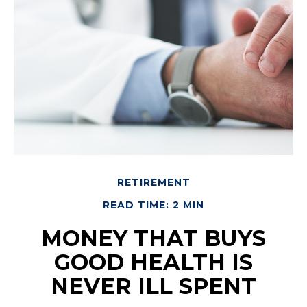
RETIREMENT
READ TIME: 2 MIN
MONEY THAT BUYS
GOOD HEALTH IS
NEVER ILL SPENT