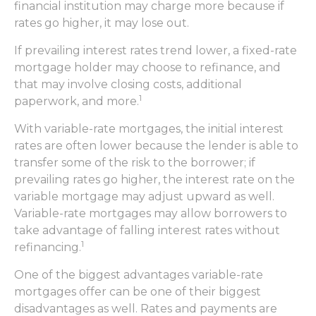
financial institution may charge more because if
rates go higher, it may lose out.
If prevailing interest rates trend lower, a fixed-rate
mortgage holder may choose to refinance, and
that may involve closing costs, additional
1
paperwork, and more.
With variable-rate mortgages, the initial interest
rates are often lower because the lender is able to
transfer some of the risk to the borrower; if
prevailing rates go higher, the interest rate on the
variable mortgage may adjust upward as well.
Variable-rate mortgages may allow borrowers to
take advantage of falling interest rates without
1
refinancing.
One of the biggest advantages variable-rate
mortgages offer can be one of their biggest
disadvantages as well. Rates and payments are