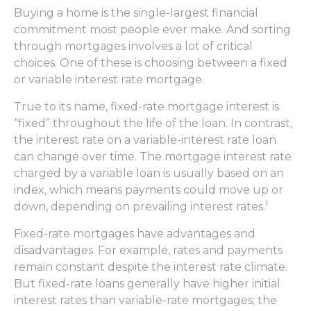
Buying a home is the single-largest financial
commitment most people ever make. And sorting
through mortgages involves a lot of critical
choices. One of these is choosing between a fixed
or variable interest rate mortgage.
True to its name, fixed-rate mortgage interest is
“fixed” throughout the life of the loan. In contrast,
the interest rate on a variable-interest rate loan
can change over time. The mortgage interest rate
charged by a variable loan is usually based on an
index, which means payments could move up or
1
down, depending on prevailing interest rates.
Fixed-rate mortgages have advantages and
disadvantages. For example, rates and payments
remain constant despite the interest rate climate.
But fixed-rate loans generally have higher initial
interest rates than variable-rate mortgages; the