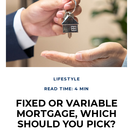
LIFESTYLE
READ TIME: 4 MIN
FIXED OR VARIABLE
MORTGAGE, WHICH
SHOULD YOU PICK?