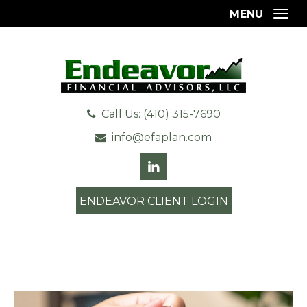
MENU
Togg
Call Us: (410) 315-7690
info@efaplan.com
ENDEAVOR CLIENT LOGIN