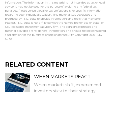
information. The information in this material is not intended as tax or legal
advice. It may not be used for the purpose of avoiding any federal tax
penalties. Please consult legal or tax professionals for specific information
regarding your individual situation. This material was developed and
produced by FMG Suite to provide information on a topic that may be of
interest. FMG Suite is not affiliated with the named broker-dealer, state- or
SEC-registered investment advisory firm. The opinions expressed and
material provided are for general information, and should not be considered
a solicitation for the purchase or sale of any security. Copyright
2026 FMG
Suite.
RELATED CONTENT
WHEN MARKETS REACT
When markets shift, experienced
investors stick to their strategy.