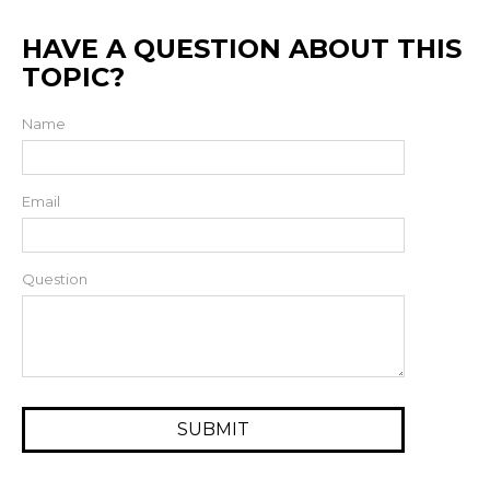
HAVE A QUESTION ABOUT THIS
TOPIC?
Name
Email
Question