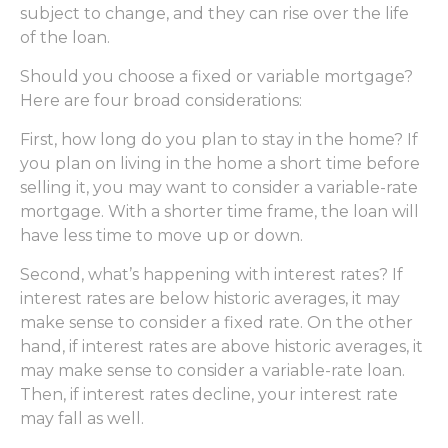
subject to change, and they can rise over the life
of the loan.
Should you choose a fixed or variable mortgage?
Here are four broad considerations:
First, how long do you plan to stay in the home? If
you plan on living in the home a short time before
selling it, you may want to consider a variable-rate
mortgage. With a shorter time frame, the loan will
have less time to move up or down.
Second, what’s happening with interest rates? If
interest rates are below historic averages, it may
make sense to consider a fixed rate. On the other
hand, if interest rates are above historic averages, it
may make sense to consider a variable-rate loan.
Then, if interest rates decline, your interest rate
may fall as well.