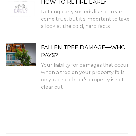
HOW TO RETIRE EARLY
Retiring early sounds like a dream
come true, but it’s important to take
a look at the cold, hard facts.
FALLEN TREE DAMAGE—WHO
PAYS?
Your liability for damages that occur
when a tree on your property falls
on your neighbor’s property is not
clear cut.