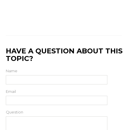
HAVE A QUESTION ABOUT THIS
TOPIC?
Name
Email
Question