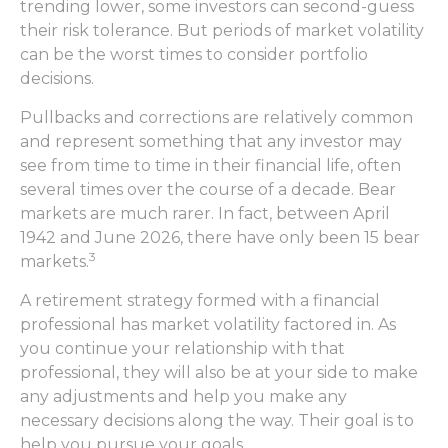
trending lower, some investors can second-guess
their risk tolerance. But periods of market volatility
can be the worst times to consider portfolio
decisions.
Pullbacks and corrections are relatively common
and represent something that any investor may
see from time to time in their financial life, often
several times over the course of a decade. Bear
markets are much rarer. In fact, between April
1942 and June 2026, there have only been 15 bear
3
markets.
A retirement strategy formed with a financial
professional has market volatility factored in. As
you continue your relationship with that
professional, they will also be at your side to make
any adjustments and help you make any
necessary decisions along the way. Their goal is to
help you pursue your goals.