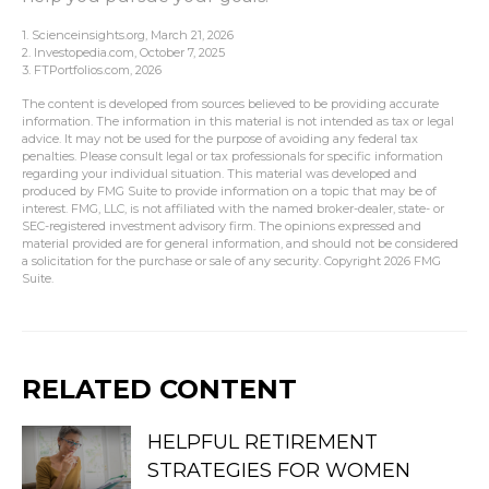
1. Scienceinsights.org, March 21, 2026
2. Investopedia.com, October 7, 2025
3. FTPortfolios.com, 2026
The content is developed from sources believed to be providing accurate
information. The information in this material is not intended as tax or legal
advice. It may not be used for the purpose of avoiding any federal tax
penalties. Please consult legal or tax professionals for specific information
regarding your individual situation. This material was developed and
produced by FMG Suite to provide information on a topic that may be of
interest. FMG, LLC, is not affiliated with the named broker-dealer, state- or
SEC-registered investment advisory firm. The opinions expressed and
material provided are for general information, and should not be considered
a solicitation for the purchase or sale of any security. Copyright
2026 FMG
Suite.
RELATED CONTENT
HELPFUL RETIREMENT
STRATEGIES FOR WOMEN