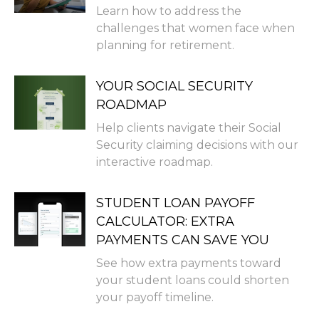
Learn how to address the
challenges that women face when
planning for retirement.
YOUR SOCIAL SECURITY
ROADMAP
Help clients navigate their Social
Security claiming decisions with our
interactive roadmap.
STUDENT LOAN PAYOFF
CALCULATOR: EXTRA
PAYMENTS CAN SAVE YOU
See how extra payments toward
your student loans could shorten
your payoff timeline.