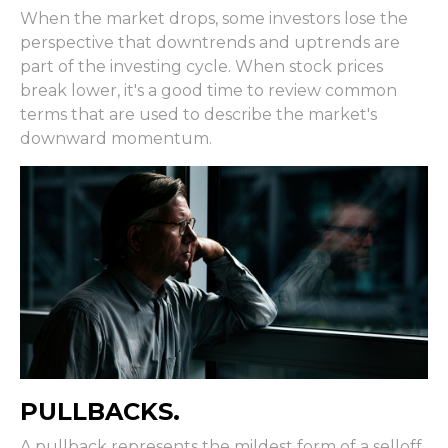
When the market drops, some investors lose the
perspective that downtrends and uptrends are
part of the investing cycle. When stock prices
break lower, it's a good time to review common
terms that are used to describe the market's
downward momentum.
PULLBACKS.
A pullback represents the mildest form of a selloff