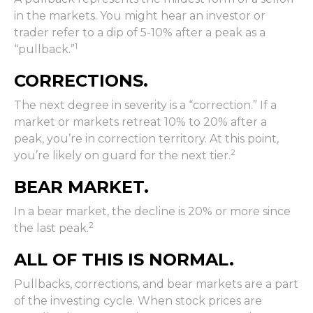
in the markets. You might hear an investor or
trader refer to a dip of 5-10% after a peak as a
1
“pullback.”
CORRECTIONS.
The next degree in severity is a “correction.” If a
market or markets retreat 10% to 20% after a
peak, you’re in correction territory. At this point,
2
you’re likely on guard for the next tier.
BEAR MARKET.
In a bear market, the decline is 20% or more since
2
the last peak.
ALL OF THIS IS NORMAL.
Pullbacks, corrections, and bear markets are a part
of the investing cycle. When stock prices are