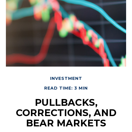
INVESTMENT
READ TIME: 3 MIN
PULLBACKS,
CORRECTIONS, AND
BEAR MARKETS