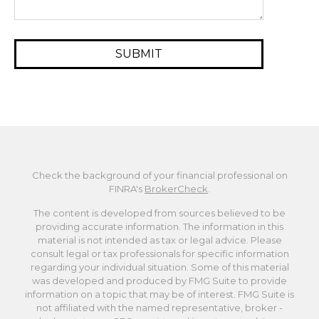
Check the background of your financial professional on
FINRA's
BrokerCheck
.
The content is developed from sources believed to be
providing accurate information. The information in this
material is not intended as tax or legal advice. Please
consult legal or tax professionals for specific information
regarding your individual situation. Some of this material
was developed and produced by FMG Suite to provide
information on a topic that may be of interest. FMG Suite is
not affiliated with the named representative, broker -