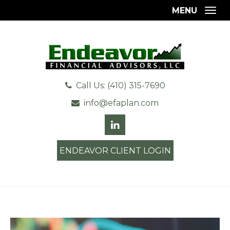
MENU
Togg
Call Us: (410) 315-7690
info@efaplan.com
ENDEAVOR CLIENT LOGIN