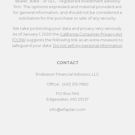
dealer, state - or SEC - registered investment advisory
firm. The opinions expressed and material provided are
for general information, and should not be considered a
solicitation for the purchase or sale of any security.
We take protecting your data and privacy very seriously.
As of January 1, 2020 the
California Consumer Privacy Act
(CCPA)
suggests the following link as an extra measure to
safeguard your data:
Do not sell my personal information
.
CONTACT
Endeavor Financial Advisors, LLC
Office:
(410) 315-7690
PO Box 1145
Edgewater,
MD
21037
info@efaplan.com