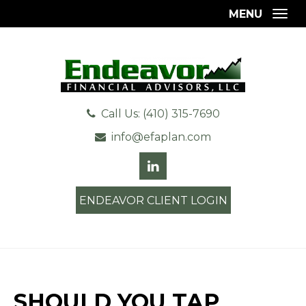
MENU
Togg
Call Us: (410) 315-7690
info@efaplan.com
ENDEAVOR CLIENT LOGIN
SHOULD YOU TAP