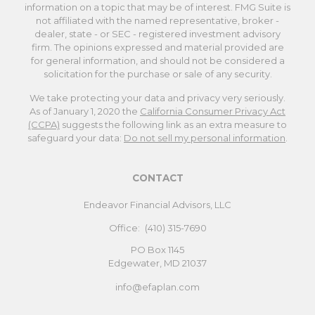
information on a topic that may be of interest. FMG Suite is
not affiliated with the named representative, broker -
dealer, state - or SEC - registered investment advisory
firm. The opinions expressed and material provided are
for general information, and should not be considered a
solicitation for the purchase or sale of any security.
We take protecting your data and privacy very seriously.
As of January 1, 2020 the
California Consumer Privacy Act
(CCPA)
suggests the following link as an extra measure to
safeguard your data:
Do not sell my personal information
.
CONTACT
Endeavor Financial Advisors, LLC
Office:
(410) 315-7690
PO Box 1145
Edgewater,
MD
21037
info@efaplan.com