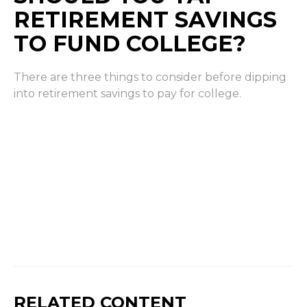
RETIREMENT SAVINGS
TO FUND COLLEGE?
There are three things to consider before dipping
into retirement savings to pay for college.
RELATED CONTENT