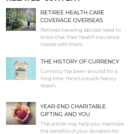
RETIREE HEALTH CARE
COVERAGE OVERSEAS
Retirees traveling abroad need to
know that their health insurance
travels with them.
THE HISTORY OF CURRENCY
Currency has been around for a
long time. Here's a quick history
lesson.
YEAR-END CHARITABLE
GIFTING AND YOU
This article may help you maximize
the benefits of your donation for