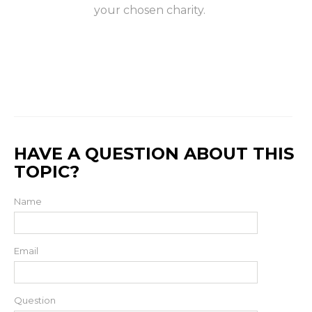
your chosen charity.
HAVE A QUESTION ABOUT THIS
TOPIC?
Name
Email
Question