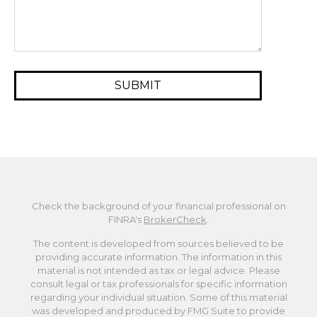
Check the background of your financial professional on
FINRA's
BrokerCheck
.
The content is developed from sources believed to be
providing accurate information. The information in this
material is not intended as tax or legal advice. Please
consult legal or tax professionals for specific information
regarding your individual situation. Some of this material
was developed and produced by FMG Suite to provide