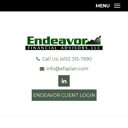
MENU
Togg
Call Us: (410) 315-7690
info@efaplan.com
ENDEAVOR CLIENT LOGIN