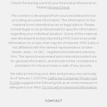
Check the background of your financial professional on
FINRA's
BrokerCheck
.
The content is developed from sources believed to be
providing accurate information. The information in this
material is not intended as tax or legal advice. Please
consult legal or tax professionals for specific information
regarding your individual situation. Some of this material
was developed and produced by FMG Suite to provide
information on a topic that may be of interest. FMG Suite is
not affiliated with the named representative, broker -
dealer, state - or SEC - registered investment advisory
firm. The opinions expressed and material provided are
for general information, and should not be considered a
solicitation for the purchase or sale of any security.
We take protecting your data and privacy very seriously.
As of January 1, 2020 the
California Consumer Privacy Act
(CCPA)
suggests the following link as an extra measure to
safeguard your data:
Do not sell my personal information
.
CONTACT