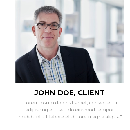
JOHN DOE, CLIENT
"Lorem ipsum dolor sit amet, consectetur
adipiscing elit, sed do eiusmod tempor
incididunt ut labore et dolore magna aliqua."