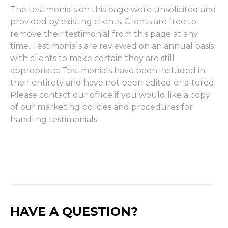
The testimonials on this page were unsolicited and
provided by existing clients. Clients are free to
remove their testimonial from this page at any
time. Testimonials are reviewed on an annual basis
with clients to make certain they are still
appropriate. Testimonials have been included in
their entirety and have not been edited or altered.
Please contact our office if you would like a copy
of our marketing policies and procedures for
handling testimonials.
HAVE A QUESTION?