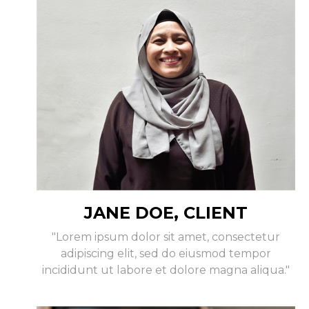
JANE DOE, CLIENT
"Lorem ipsum dolor sit amet, consectetur
adipiscing elit, sed do eiusmod tempor
incididunt ut labore et dolore magna aliqua."