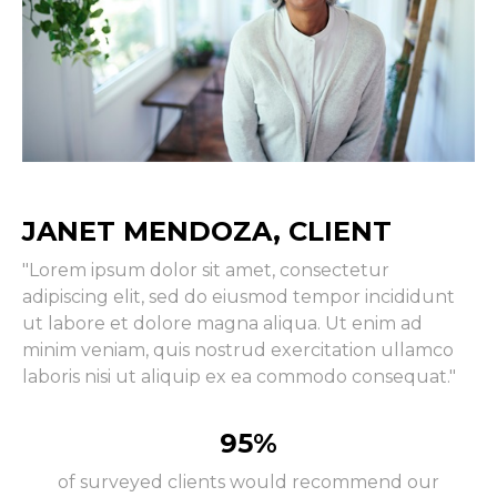
JANET MENDOZA, CLIENT
"Lorem ipsum dolor sit amet, consectetur
adipiscing elit, sed do eiusmod tempor incididunt
ut labore et dolore magna aliqua. Ut enim ad
minim veniam, quis nostrud exercitation ullamco
laboris nisi ut aliquip ex ea commodo consequat."
95%
of surveyed clients would recommend our