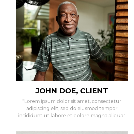
JOHN DOE, CLIENT
"Lorem ipsum dolor sit amet, consectetur
adipiscing elit, sed do eiusmod tempor
incididunt ut labore et dolore magna aliqua."