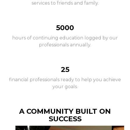
services to friends and family.
5000
hours of continuing education logged by our
professionals annually.
25
financial professionals ready to help you achieve
your goals.
A COMMUNITY BUILT ON
SUCCESS