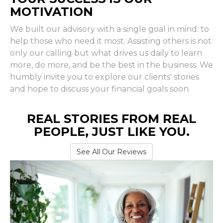
MOTIVATION
We built our advisory with a single goal in mind: to
help those who need it most. Assisting others is not
only our calling but what drives us daily to learn
more, do more, and be the best in the business. We
humbly invite you to explore our clients' stories
and hope to discuss your financial goals soon.
REAL STORIES FROM REAL
PEOPLE, JUST LIKE YOU.
See All Our Reviews