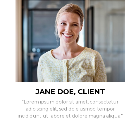
JANE DOE, CLIENT
"Lorem ipsum dolor sit amet, consectetur
adipiscing elit, sed do eiusmod tempor
incididunt ut labore et dolore magna aliqua."