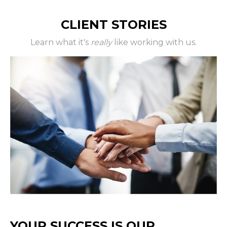
CLIENT STORIES
Learn what it's
really
like working with us.
YOUR SUCCESS IS OUR