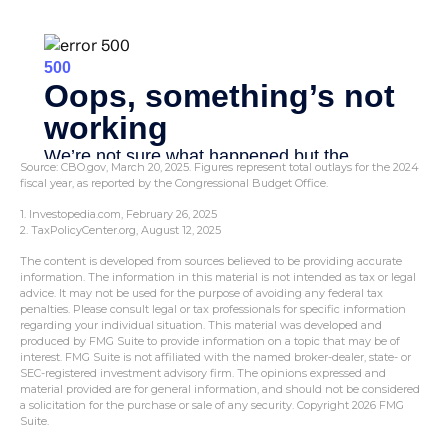
Source: CBO.gov, March 20, 2025. Figures represent total outlays for the 2024
fiscal year, as reported by the Congressional Budget Office.
1. Investopedia.com, February 26, 2025
2. TaxPolicyCenter.org, August 12, 2025
The content is developed from sources believed to be providing accurate
information. The information in this material is not intended as tax or legal
advice. It may not be used for the purpose of avoiding any federal tax
penalties. Please consult legal or tax professionals for specific information
regarding your individual situation. This material was developed and
produced by FMG Suite to provide information on a topic that may be of
interest. FMG Suite is not affiliated with the named broker-dealer, state- or
SEC-registered investment advisory firm. The opinions expressed and
material provided are for general information, and should not be considered
a solicitation for the purchase or sale of any security. Copyright
2026 FMG
Suite.