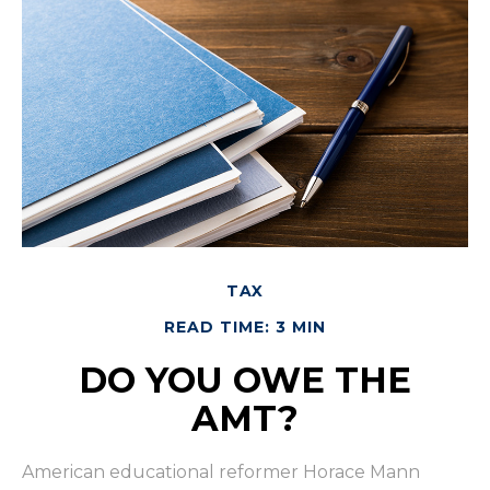
TAX
READ TIME: 3 MIN
DO YOU OWE THE
AMT?
American educational reformer Horace Mann