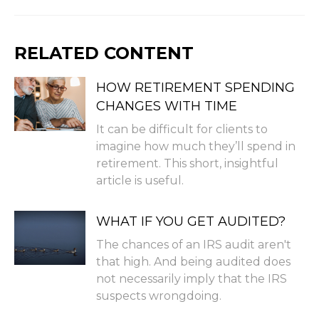
RELATED CONTENT
HOW RETIREMENT SPENDING
CHANGES WITH TIME
It can be difficult for clients to
imagine how much they’ll spend in
retirement. This short, insightful
article is useful.
WHAT IF YOU GET AUDITED?
The chances of an IRS audit aren't
that high. And being audited does
not necessarily imply that the IRS
suspects wrongdoing.