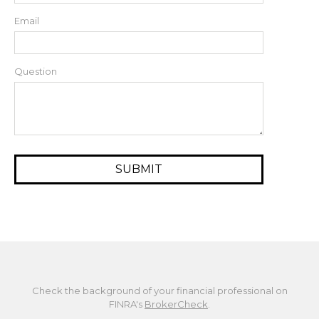
Email
Question
Check the background of your financial professional on
FINRA's
BrokerCheck
.