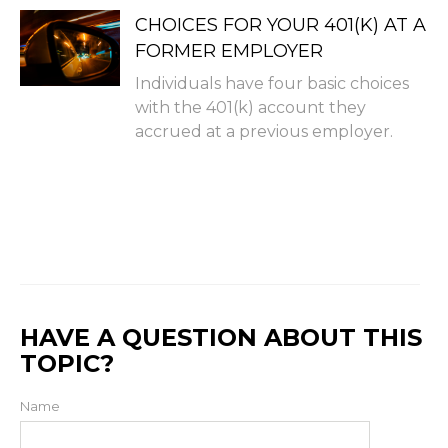
CHOICES FOR YOUR 401(K) AT A
FORMER EMPLOYER
Individuals have four basic choices
with the 401(k) account they
accrued at a previous employer.
HAVE A QUESTION ABOUT THIS
TOPIC?
Name