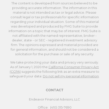
The content is developed from sources believed to be
providing accurate information. The information in this
material is not intended as tax or legal advice. Please
consult legal or tax professionals for specific information
regarding your individual situation. Some of this material
was developed and produced by FMG Suite to provide
information on a topic that may be of interest. FMG Suite is
not affiliated with the named representative, broker -
dealer, state - or SEC - registered investment advisory
firm. The opinions expressed and material provided are
for general information, and should not be considered a
solicitation for the purchase or sale of any security.
We take protecting your data and privacy very seriously.
As of January 1, 2020 the
California Consumer Privacy Act
(CCPA)
suggests the following link as an extra measure to
safeguard your data:
Do not sell my personal information
.
CONTACT
Endeavor Financial Advisors, LLC
Office:
(410) 315-7690