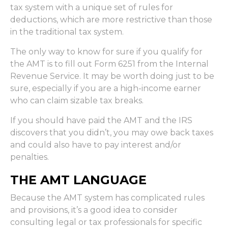
tax system with a unique set of rules for
deductions, which are more restrictive than those
in the traditional tax system.
The only way to know for sure if you qualify for
the AMT is to fill out Form 6251 from the Internal
Revenue Service. It may be worth doing just to be
sure, especially if you are a high-income earner
who can claim sizable tax breaks.
If you should have paid the AMT and the IRS
discovers that you didn’t, you may owe back taxes
and could also have to pay interest and/or
penalties.
THE AMT LANGUAGE
Because the AMT system has complicated rules
and provisions, it’s a good idea to consider
consulting legal or tax professionals for specific