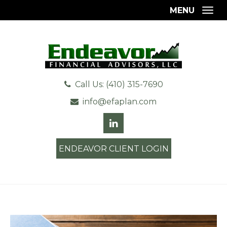
MENU
Togg
Call Us: (410) 315-7690
info@efaplan.com
ENDEAVOR CLIENT LOGIN