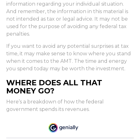
information regarding your individual situation.
And remember, the information in this material is
not intended as tax or legal advice. It may not be
used for the purpose of avoiding any federal tax
penalties.
If you want to avoid any potential surprises at tax
time, it may make sense to know where you stand
when it comes to the AMT. The time and energy
you spend today may be worth the investment.
WHERE DOES ALL THAT
MONEY GO?
Here’s a breakdown of how the federal
government spends its revenues.