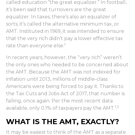
called education “the great equalizer.” In football,
it’s been said that turnovers are the great
equalizer. In taxes, there’s also an equalizer of
sorts; it’s called the alternative minimum tax, or
AMT. Instituted in 1969, it was intended to ensure
that the very rich didn’t pay a lower effective tax
1
rate than everyone else.
In recent years, however, the “very rich” weren’t
the only ones who needed to be concerned about
the AMT. Because the AMT was not indexed for
inflation until 2013, millions of middle-class
Americans were being forced to pay it. Thanks to
the Tax Cuts and Jobs Act of 2017, that number is
falling, once again. Per the most recent data
1,2
available, only 0.1% of taxpayers pay the AMT.
WHAT IS THE AMT, EXACTLY?
It may be easiest to think of the AMT as a separate