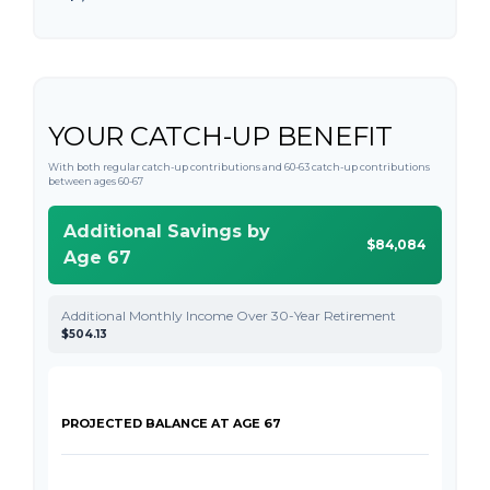
YOUR CATCH-UP BENEFIT
With both regular catch-up contributions and 60-63 catch-up contributions
between ages 60-67
Additional Savings by
$84,084
Age 67
Additional Monthly Income Over 30-Year Retirement
$504.13
PROJECTED BALANCE AT AGE 67