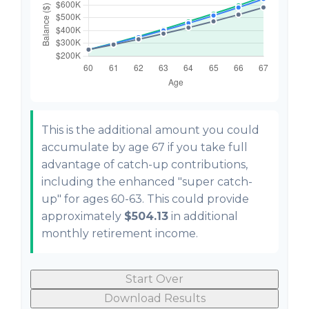
This is the additional amount you could
accumulate by age 67 if you take full
advantage of catch-up contributions,
including the enhanced "super catch-
up" for ages 60-63. This could provide
approximately
$504.13
in additional
monthly retirement income.
Start Over
Download Results