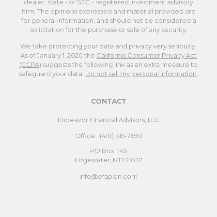
dealer, state - or SEC - registered investment advisory
firm. The opinions expressed and material provided are
for general information, and should not be considered a
solicitation for the purchase or sale of any security.
We take protecting your data and privacy very seriously.
As of January 1, 2020 the
California Consumer Privacy Act
(CCPA)
suggests the following link as an extra measure to
safeguard your data:
Do not sell my personal information
.
CONTACT
Endeavor Financial Advisors, LLC
Office:
(410) 315-7690
PO Box 1145
Edgewater,
MD
21037
info@efaplan.com