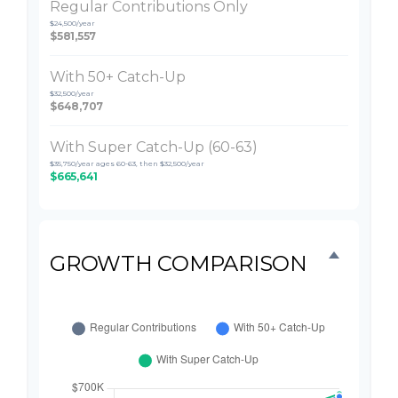
Regular Contributions Only
$24,500/year
$581,557
With 50+ Catch-Up
$32,500/year
$648,707
With Super Catch-Up (60-63)
$35,750/year ages 60-63, then $32,500/year
$665,641
GROWTH COMPARISON