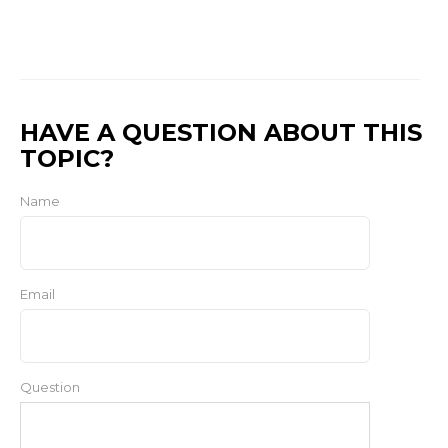
HAVE A QUESTION ABOUT THIS
TOPIC?
Name
Email
Question