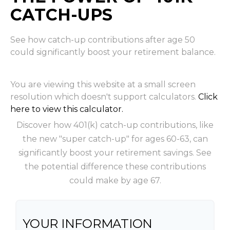
CATCH-UPS
See how catch-up contributions after age 50
could significantly boost your retirement balance.
You are viewing this website at a small screen
resolution which doesn't support calculators.
Click
here to view this calculator.
Discover how 401(k) catch-up contributions, like
the new "super catch-up" for ages 60-63, can
significantly boost your retirement savings. See
the potential difference these contributions
could make by age 67.
YOUR INFORMATION