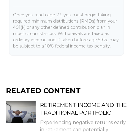
Once you reach age 73, you must begin taking
required minimum distributions (RMDs) from your
401(k) or any other defined contribution plan in
most circumstances. Withdrawals are taxed as
ordinary income and, if taken before age 59½, may
be subject to a 10% federal income tax penalty.
RELATED CONTENT
RETIREMENT INCOME AND THE
TRADITIONAL PORTFOLIO
Experiencing negative returns early
in retirement can potentially