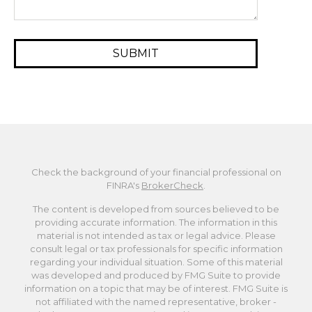
Check the background of your financial professional on
FINRA's
BrokerCheck
.
The content is developed from sources believed to be
providing accurate information. The information in this
material is not intended as tax or legal advice. Please
consult legal or tax professionals for specific information
regarding your individual situation. Some of this material
was developed and produced by FMG Suite to provide
information on a topic that may be of interest. FMG Suite is
not affiliated with the named representative, broker -