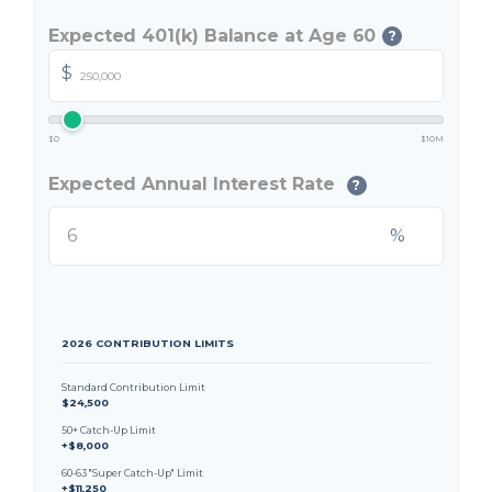
Expected 401(k) Balance at Age 60
?
$
$0
$10M
Expected Annual Interest Rate
?
%
2026 CONTRIBUTION LIMITS
Standard Contribution Limit
$24,500
50+ Catch-Up Limit
+$8,000
60-63 "Super Catch-Up" Limit
+$11,250