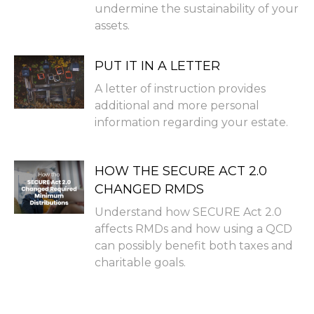
undermine the sustainability of your
assets.
PUT IT IN A LETTER
A letter of instruction provides
additional and more personal
information regarding your estate.
HOW THE SECURE ACT 2.0
CHANGED RMDS
Understand how SECURE Act 2.0
affects RMDs and how using a QCD
can possibly benefit both taxes and
charitable goals.