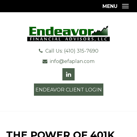
MENU
Togg
Call Us: (410) 315-7690
info@efaplan.com
ENDEAVOR CLIENT LOGIN
THE POWER OF 401K