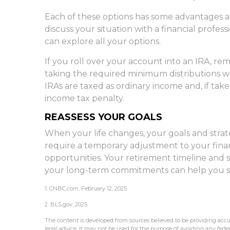
Each of these options has some advantages a
discuss your situation with a financial profes
can explore all your options.
If you roll over your account into an IRA, r
taking the required minimum distributions w
IRAs are taxed as ordinary income and, if tak
income tax penalty.
REASSESS YOUR GOALS
When your life changes, your goals and strate
require a temporary adjustment to your fina
opportunities. Your retirement timeline and
your long-term commitments can help you st
1. CNBC.com, February 12, 2025
2. BLS.gov, 2025
The content is developed from sources believed to be providing accur
legal advice. It may not be used for the purpose of avoiding any federa