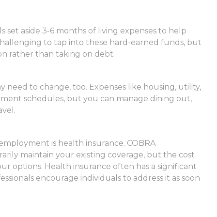
ls set aside 3-6 months of living expenses to help
hallenging to tap into these hard-earned funds, but
n rather than taking on debt.
need to change, too. Expenses like housing, utility,
ayment schedules, but you can manage dining out,
vel.
of employment is health insurance. COBRA
rily maintain your existing coverage, but the cost
r options. Health insurance often has a significant
essionals encourage individuals to address it as soon