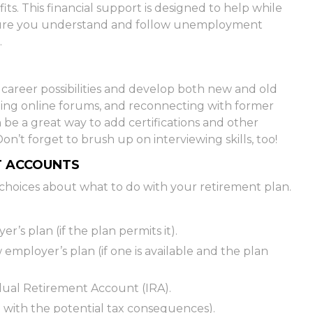
s. This financial support is designed to help while
sure you understand and follow unemployment
.
career possibilities and develop both new and old
oining online forums, and reconnecting with former
 be a great way to add certifications and other
on’t forget to brush up on interviewing skills, too!
T ACCOUNTS
choices about what to do with your retirement plan.
r’s plan (if the plan permits it).
 employer’s plan (if one is available and the plan
vidual Retirement Account (IRA).
l with the potential tax consequences).