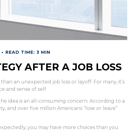
READ TIME: 3 MIN
EGY AFTER A JOB LOSS
than an unexpected job loss or layoff. For many, it’s
ce and sense of self.
 the idea is an all-consuming concern. According to a
ty, and over five million Americans “lose or leave”
nexpectedly, you may have more choices than you