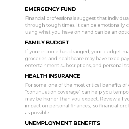
EMERGENCY FUND
Financial professionals suggest that individua
through tough times. It can be emotionally c
using what you have on hand can be an optio
FAMILY BUDGET
If your income has changed, your budget may 
groceries, and healthcare may have fixed p
entertainment subscriptions, and personal tra
HEALTH INSURANCE
For some, one of the most critical benefits 
“continuation coverage” can help you tempora
may be higher than you expect. Review all you
impact on personal finances, so financial prof
as possible.
UNEMPLOYMENT BENEFITS