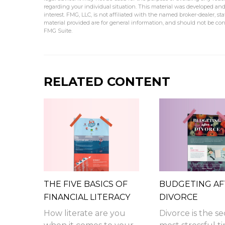
regarding your individual situation. This material was developed an
interest. FMG, LLC, is not affiliated with the named broker-dealer, s
material provided are for general information, and should not be cons
FMG Suite.
RELATED CONTENT
THE FIVE BASICS OF
BUDGETING AF
FINANCIAL LITERACY
DIVORCE
How literate are you
Divorce is the s