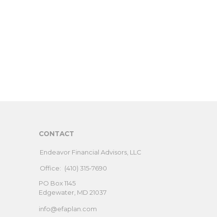
CONTACT
Endeavor Financial Advisors, LLC
Office:
(410) 315-7690
PO Box 1145
Edgewater,
MD
21037
info@efaplan.com