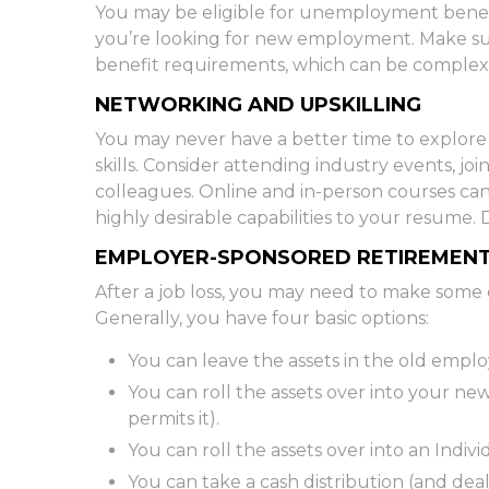
You may be eligible for unemployment benefit
you’re looking for new employment. Make 
benefit requirements, which can be complex
NETWORKING AND UPSKILLING
You may never have a better time to explore 
skills. Consider attending industry events, j
colleagues. Online and in-person courses can
highly desirable capabilities to your resume. D
EMPLOYER-SPONSORED RETIREMEN
After a job loss, you may need to make some 
Generally, you have four basic options:
You can leave the assets in the old employe
You can roll the assets over into your new
permits it).
You can roll the assets over into an Indi
You can take a cash distribution (and dea