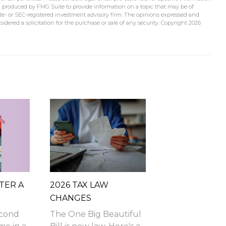
d produced by FMG Suite to provide information on a topic that may be of
tate- or SEC-registered investment advisory firm. The opinions expressed and
idered a solicitation for the purchase or sale of any security. Copyright
2026
TER A
2026 TAX LAW
CHANGES
econd
The One Big Beautiful