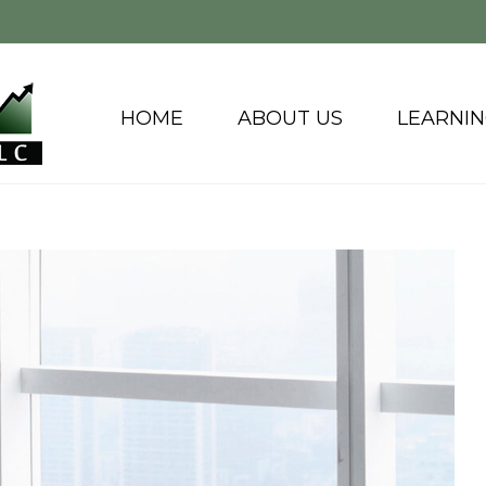
HOME
ABOUT US
LEARNI