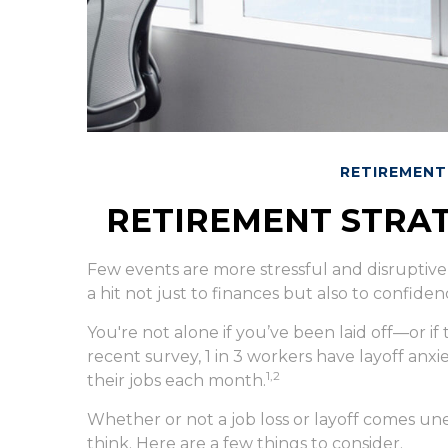
RETIREMENT
RETIREMENT STRAT
Few events are more stressful and disruptive 
a hit not just to finances but also to confiden
You're not alone if you’ve been laid off—or if
recent survey, 1 in 3 workers have layoff anxie
1,2
their jobs each month.
Whether or not a job loss or layoff comes u
think. Here are a few things to consider.