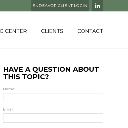
ENDEAVOR CLIENT LOGIN
NG CENTER
CLIENTS
CONTACT
HAVE A QUESTION ABOUT
THIS TOPIC?
Name
Email