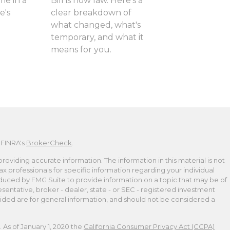
me in a
Bill is now law. Here's a
e's
clear breakdown of
what changed, what's
temporary, and what it
means for you.
 FINRA's
BrokerCheck
.
viding accurate information. The information in this material is not
tax professionals for specific information regarding your individual
duced by FMG Suite to provide information on a topic that may be of
esentative, broker - dealer, state - or SEC - registered investment
ided are for general information, and should not be considered a
 As of January 1, 2020 the
California Consumer Privacy Act (CCPA)