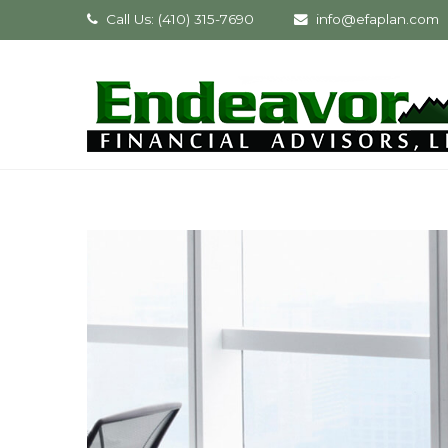
Call Us: (410) 315-7690
info@efaplan.com