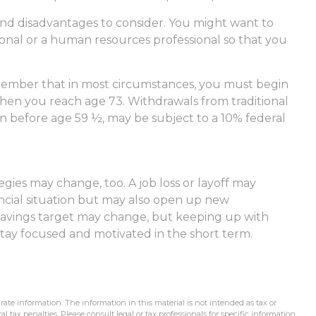
nd disadvantages to consider. You might want to
sional or a human resources professional so that you
emember that in most circumstances, you must begin
hen you reach age 73. Withdrawals from traditional
en before age 59 ½, may be subject to a 10% federal
gies may change, too. A job loss or layoff may
ncial situation but may also open up new
 savings target may change, but keeping up with
ay focused and motivated in the short term.
ate information. The information in this material is not intended as tax or
l tax penalties. Please consult legal or tax professionals for specific information