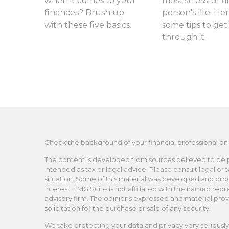
when it comes to your
most stressful ti
finances? Brush up
person's life. Her
with these five basics.
some tips to get
through it.
Check the background of your financial professional on
The content is developed from sources believed to be pro
intended as tax or legal advice. Please consult legal or 
situation. Some of this material was developed and pro
interest. FMG Suite is not affiliated with the named repr
advisory firm. The opinions expressed and material prov
solicitation for the purchase or sale of any security.
We take protecting your data and privacy very seriously.