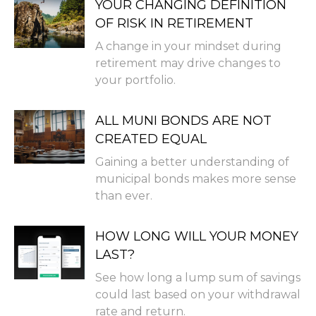
YOUR CHANGING DEFINITION
OF RISK IN RETIREMENT
A change in your mindset during
retirement may drive changes to
your portfolio.
ALL MUNI BONDS ARE NOT
CREATED EQUAL
Gaining a better understanding of
municipal bonds makes more sense
than ever.
HOW LONG WILL YOUR MONEY
LAST?
See how long a lump sum of savings
could last based on your withdrawal
rate and return.