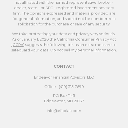
not affiliated with the named representative, broker -
dealer, state - or SEC - registered investment advisory
firm. The opinions expressed and material provided are
for general information, and should not be considered a
solicitation for the purchase or sale of any security.
We take protecting your data and privacy very seriously.
As of January 1, 2020 the
California Consumer Privacy Act
(CCPA)
suggests the following link as an extra measure to
safeguard your data:
Do not sell my personal information
.
CONTACT
Endeavor Financial Advisors, LLC
Office:
(410) 315-7690
PO Box 1145
Edgewater,
MD
21037
info@efaplan.com