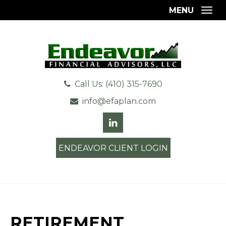
MENU
Togg
Call Us: (410) 315-7690
info@efaplan.com
ENDEAVOR CLIENT LOGIN
RETIREMENT