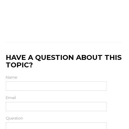
HAVE A QUESTION ABOUT THIS
TOPIC?
Name
Email
Question