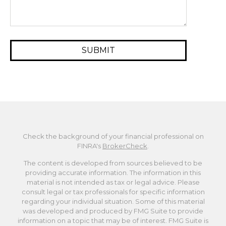
Check the background of your financial professional on
FINRA's
BrokerCheck
.
The content is developed from sources believed to be
providing accurate information. The information in this
material is not intended as tax or legal advice. Please
consult legal or tax professionals for specific information
regarding your individual situation. Some of this material
was developed and produced by FMG Suite to provide
information on a topic that may be of interest. FMG Suite is