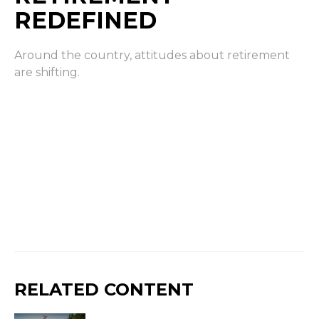
REDEFINED
Around the country, attitudes about retirement
are shifting.
RELATED CONTENT