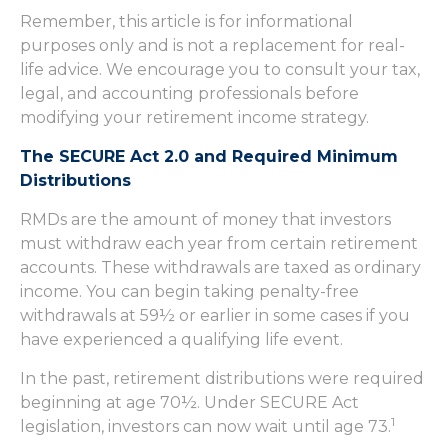
Remember, this article is for informational
purposes only and is not a replacement for real-
life advice. We encourage you to consult your tax,
legal, and accounting professionals before
modifying your retirement income strategy.
The SECURE Act 2.0 and Required Minimum
Distributions
RMDs are the amount of money that investors
must withdraw each year from certain retirement
accounts. These withdrawals are taxed as ordinary
income. You can begin taking penalty-free
withdrawals at 59½ or earlier in some cases if you
have experienced a qualifying life event.
In the past, retirement distributions were required
beginning at age 70½. Under SECURE Act
1
legislation, investors can now wait until age 73.