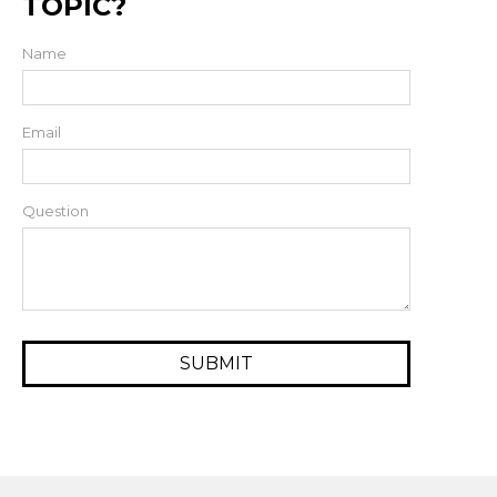
TOPIC?
Name
Email
Question