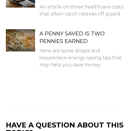
An article on three healthcare costs
that often catch retirees off guard.
A PENNY SAVED IS TWO
PENNIES EARNED
Here are some simple and
inexpensive energy-saving tips that
may help you save money.
HAVE A QUESTION ABOUT THIS