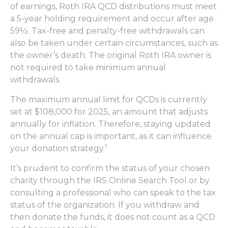
of earnings, Roth IRA QCD distributions must meet
a 5-year holding requirement and occur after age
59½. Tax-free and penalty-free withdrawals can
also be taken under certain circumstances, such as
the owner’s death. The original Roth IRA owner is
not required to take minimum annual
withdrawals.
The maximum annual limit for QCDs is currently
set at $108,000 for 2025, an amount that adjusts
annually for inflation. Therefore, staying updated
on the annual cap is important, as it can influence
1
your donation strategy.
It’s prudent to confirm the status of your chosen
charity through the IRS Online Search Tool or by
consulting a professional who can speak to the tax
status of the organization. If you withdraw and
then donate the funds, it does not count as a QCD