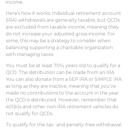
income.
Here’s how it works: Individual retirement account
(IRA) withdrawals are generally taxable, but QCDs
are excluded from taxable income, meaning they
do not increase your adjusted gross income. For
some, this may be a strategy to consider when
balancing supporting a charitable organization
with managing taxes.
You must be at least 70½ years old to qualify for a
QCD. The distribution can be made from an IRA.
You can also donate from a SEP IRA or SIMPLE IRA
as long as they are inactive, meaning that you’ve
made no contributions to the account in the year
the QCD is distributed. However, remember that
401(k)s and other non-IRA retirement vehicles do
not qualify for QCDs.
To qualify for the tax- and penalty-free withdrawal