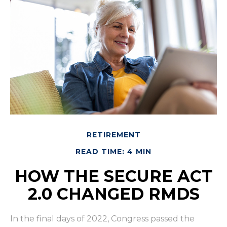
RETIREMENT
READ TIME: 4 MIN
HOW THE SECURE ACT
2.0 CHANGED RMDS
In the final days of 2022, Congress passed the