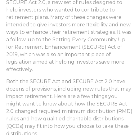
SECURE Act 2.0, a new set of rules designed to
help investors who wanted to contribute to
retirement plans. Many of these changes were
intended to give investors more flexibility and new
ways to enhance their retirement strategies. It was
a follow-up to the Setting Every Community Up
for Retirement Enhancement (SECURE) Act of
2019, which was also an important piece of
legislation aimed at helping investors save more
effectively.
Both the SECURE Act and SECURE Act 2.0 have
dozens of provisions, including new rules that may
impact retirement. Here are a few things you
might want to know about how the SECURE Act
2.0 changed required minimum distribution (RMD)
rules and how qualified charitable distributions
(QCDs) may fit into how you choose to take these
distributions.