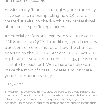
and becomes taxable.
As with many financial strategies, your state may
have specific rules impacting how QCDs are
treated. It’s vital to check with a tax professional
about state-specific regulations.
A financial professional can help you take your
RMDs or set up QCDs. In addition, if you have any
questions or concerns about how the changes
enacted by the SECURE Act or SECURE Act 2.0
might affect your retirement strategy, please don’t
hesitate to reach out. We’re here to help you
make the most of these updates and navigate
your retirement strategy.
1. IRS.gov, 2025
The content is developed from sources believed to be providing accurate
information. The information in this material is not intended as tax or legal
advice. It may not be used for the purpose of avoiding any federal tax
penalties. Please consult legal or tax professionals for specific information