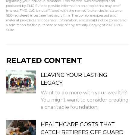
regarding your individual situation. This material was developed and
produced by FMG Suite to provide information on a topic that may be of
interest. FMG, LLC, is not affiliated with the named broker-dealer, state- or
SEC-registered investment advisory firm. The opinions expressed and
material provided are for general information, and should not be considered
a solicitation for the purchase or sale of any security. Copyright
2026 FMG
Suite.
RELATED CONTENT
LEAVING YOUR LASTING
LEGACY
Want to do more with your wealth?
You might want to consider creating
a charitable foundation.
HEALTHCARE COSTS THAT
CATCH RETIREES OFF GUARD