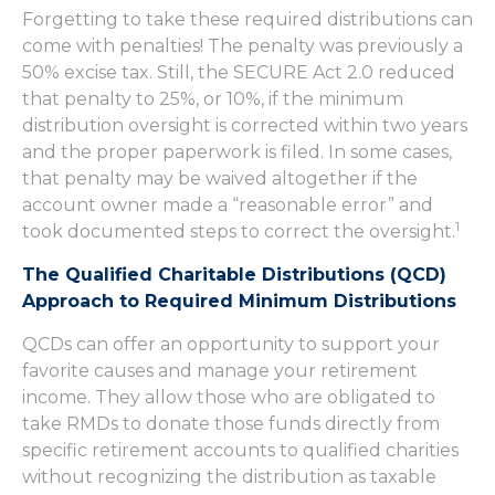
Forgetting to take these required distributions can
come with penalties! The penalty was previously a
50% excise tax. Still, the SECURE Act 2.0 reduced
that penalty to 25%, or 10%, if the minimum
distribution oversight is corrected within two years
and the proper paperwork is filed. In some cases,
that penalty may be waived altogether if the
account owner made a “reasonable error” and
1
took documented steps to correct the oversight.
The Qualified Charitable Distributions (QCD)
Approach to Required Minimum Distributions
QCDs can offer an opportunity to support your
favorite causes and manage your retirement
income. They allow those who are obligated to
take RMDs to donate those funds directly from
specific retirement accounts to qualified charities
without recognizing the distribution as taxable