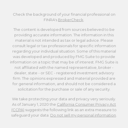
Check the background of your financial professional on
FINRA's
BrokerCheck
.
The content is developed from sources believed to be
providing accurate information. The information in this
material is not intended as tax or legal advice. Please
consult legal or tax professionals for specific information
regarding your individual situation. Some of this material
was developed and produced by FMG Suite to provide
information on a topic that may be of interest. FMG Suite is
not affiliated with the named representative, broker -
dealer, state - or SEC - registered investment advisory
firm. The opinions expressed and material provided are
for general information, and should not be considered a
solicitation for the purchase or sale of any security.
We take protecting your data and privacy very seriously.
As of January 1, 2020 the
California Consumer Privacy Act
(CCPA)
suggests the following link as an extra measure to
safeguard your data:
Do not sell my personal information
.