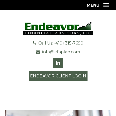
MENU
Togg
Call Us: (410) 315-7690
info@efaplan.com
ENDEAVOR CLIENT LOGIN