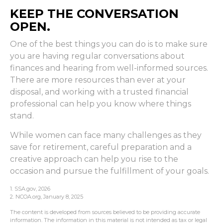
KEEP THE CONVERSATION
OPEN.
One of the best things you can do is to make sure
you are having regular conversations about
finances and hearing from well-informed sources.
There are more resources than ever at your
disposal, and working with a trusted financial
professional can help you know where things
stand.
While women can face many challenges as they
save for retirement, careful preparation and a
creative approach can help you rise to the
occasion and pursue the fulfillment of your goals.
1. SSA.gov, 2026
2. NCOA.org, January 8, 2025
The content is developed from sources believed to be providing accurate
information. The information in this material is not intended as tax or legal