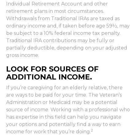
Individual Retirement Account and other
retirement plans in most circumstances.
Withdrawals from Traditional IRAs are taxed as
ordinary income and, if taken before age 59½, may
be subject to a 10% federal income tax penalty.
Traditional IRA contributions may be fully or
partially deductible, depending on your adjusted
gross income.
LOOK FOR SOURCES OF
ADDITIONAL INCOME.
If you’re caregiving for an elderly relative, there
are ways to be paid for your time. The Veteran’s
Administration or Medicaid may be a potential
source of income. Working with a professional who
has expertise in this field can help you navigate
your options and potentially find a way to earn
2
income for work that you’re doing.