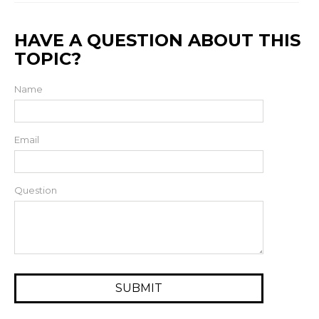
HAVE A QUESTION ABOUT THIS
TOPIC?
Name
Email
Question