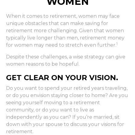
WOMEN
When it comes to retirement, women may face
unique obstacles that can make saving for
retirement more challenging. Given that women
typically live longer than men, retirement money
1
for women may need to stretch even further.
Despite these challenges, a wise strategy can give
women reasons to be hopeful.
GET CLEAR ON YOUR VISION.
Do you want to spend your retired years traveling,
or do you envision staying closer to home? Are you
seeing yourself moving to a retirement
community, or do you want to live as
independently as you can? If you’re married, sit
down with your spouse to discuss your visions for
retirement.