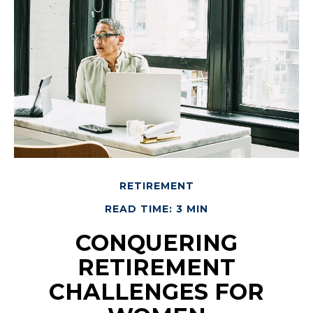
RETIREMENT
READ TIME: 3 MIN
CONQUERING
RETIREMENT
CHALLENGES FOR