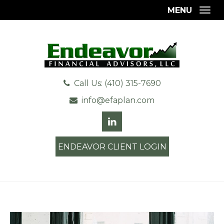
MENU
Togg
Call Us: (410) 315-7690
info@efaplan.com
ENDEAVOR CLIENT LOGIN