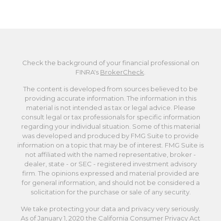
Check the background of your financial professional on
FINRA's
BrokerCheck
.
The content is developed from sources believed to be
providing accurate information. The information in this
material is not intended as tax or legal advice. Please
consult legal or tax professionals for specific information
regarding your individual situation. Some of this material
was developed and produced by FMG Suite to provide
information on a topic that may be of interest. FMG Suite is
not affiliated with the named representative, broker -
dealer, state - or SEC - registered investment advisory
firm. The opinions expressed and material provided are
for general information, and should not be considered a
solicitation for the purchase or sale of any security.
We take protecting your data and privacy very seriously.
As of January 1, 2020 the
California Consumer Privacy Act