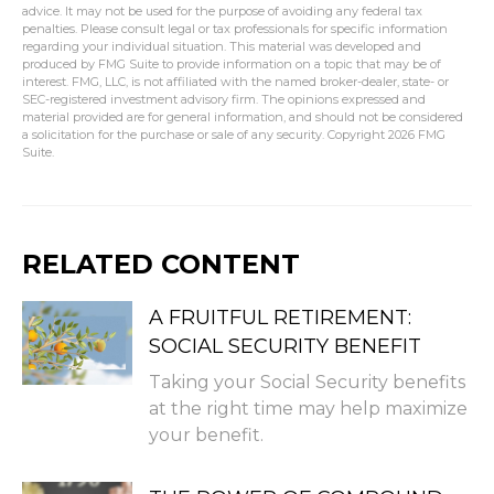
advice. It may not be used for the purpose of avoiding any federal tax
penalties. Please consult legal or tax professionals for specific information
regarding your individual situation. This material was developed and
produced by FMG Suite to provide information on a topic that may be of
interest. FMG, LLC, is not affiliated with the named broker-dealer, state- or
SEC-registered investment advisory firm. The opinions expressed and
material provided are for general information, and should not be considered
a solicitation for the purchase or sale of any security. Copyright
2026 FMG
Suite.
RELATED CONTENT
A FRUITFUL RETIREMENT:
SOCIAL SECURITY BENEFIT
Taking your Social Security benefits
at the right time may help maximize
your benefit.