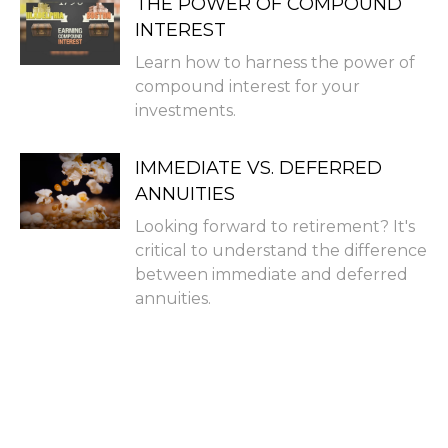
THE POWER OF COMPOUND
INTEREST
Learn how to harness the power of
compound interest for your
investments.
IMMEDIATE VS. DEFERRED
ANNUITIES
Looking forward to retirement? It's
critical to understand the difference
between immediate and deferred
annuities.