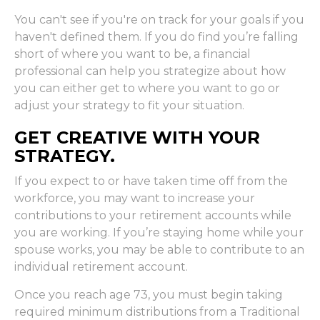
You can't see if you're on track for your goals if you
haven't defined them. If you do find you’re falling
short of where you want to be, a financial
professional can help you strategize about how
you can either get to where you want to go or
adjust your strategy to fit your situation.
GET CREATIVE WITH YOUR
STRATEGY.
If you expect to or have taken time off from the
workforce, you may want to increase your
contributions to your retirement accounts while
you are working. If you’re staying home while your
spouse works, you may be able to contribute to an
individual retirement account.
Once you reach age 73, you must begin taking
required minimum distributions from a Traditional