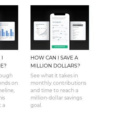
I
HOW CAN I SAVE A
RE?
MILLION DOLLARS?
nough
See what it takes in
pends on
monthly contributions
meline,
and time to reach a
is
million-dollar savings
t a
goal.