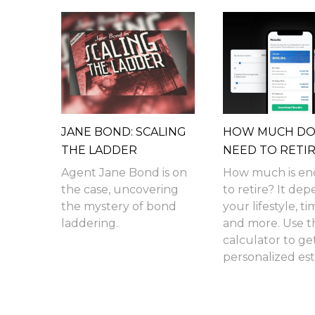
JANE BOND: SCALING
HOW MUCH DO 
THE LADDER
NEED TO RETI
Agent Jane Bond is on
How much is e
the case, uncovering
to retire? It de
the mystery of bond
your lifestyle, ti
laddering.
and more. Use th
calculator to ge
personalized est