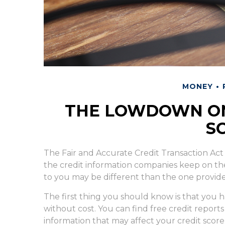
MONEY
THE LOWDOWN ON
S
The Fair and Accurate Credit Transaction Act 
the credit information companies keep on th
to you may be different than the one provid
The first thing you should know is that you h
without cost. You can find free credit reports
information that may affect your credit score