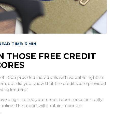
READ TIME: 3 MIN
 THOSE FREE CREDIT
CORES
of 2003 provided individuals with valuable rights to
em, but did you know that the credit score provided
ed to lenders?
ave a right to see your credit report once annually
 online. The report will contain important
.