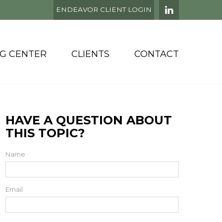
ENDEAVOR CLIENT LOGIN
NG CENTER
CLIENTS
CONTACT
HAVE A QUESTION ABOUT
THIS TOPIC?
Name
Email