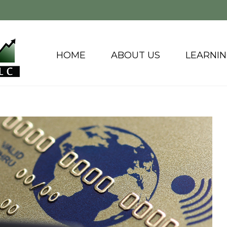
HOME
ABOUT US
LEARNI