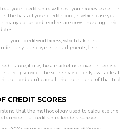
free, your credit score will cost you money, except in
n the basis of your credit score, in which case you
er, many banks and lenders are now providing their
dates.
on of your creditworthiness, which takes into
cluding any late payments, judgments, liens,
redit score, it may be a marketing-driven incentive
monitoring service. The score may be only available at
cription and don’t cancel prior to the end of that trial
OF CREDIT SCORES
erstand that the methodology used to calculate the
determine the credit score lenders receive.