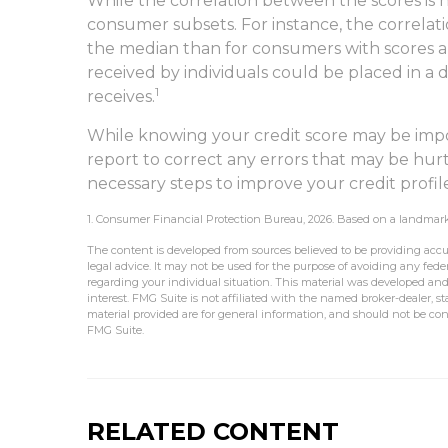
While the correlation between the scores is 
consumer subsets. For instance, the correla
the median than for consumers with scores ab
received by individuals could be placed in a 
1
receives.
While knowing your credit score may be impor
report to correct any errors that may be hurt
necessary steps to improve your credit profil
1. Consumer Financial Protection Bureau, 2026. Based on a landmark 
The content is developed from sources believed to be providing accur
legal advice. It may not be used for the purpose of avoiding any federa
regarding your individual situation. This material was developed an
interest. FMG Suite is not affiliated with the named broker-dealer, 
material provided are for general information, and should not be cons
FMG Suite.
RELATED CONTENT