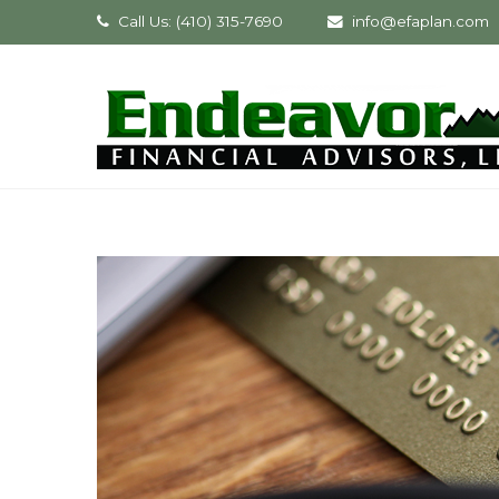
Call Us: (410) 315-7690
info@efaplan.com