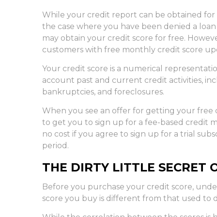
While your credit report can be obtained for 
the case where you have been denied a loan o
may obtain your credit score for free. Howev
customers with free monthly credit score up
Your credit score is a numerical representati
account past and current credit activities, in
bankruptcies, and foreclosures.
When you see an offer for getting your free c
to get you to sign up for a fee-based credit 
no cost if you agree to sign up for a trial subs
period.
THE DIRTY LITTLE SECRET 
Before you purchase your credit score, und
score you buy is different from that used to 