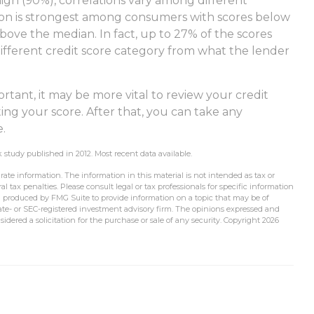
high (90%), correlations vary among different
tion is strongest among consumers with scores below
ove the median. In fact, up to 27% of the scores
different credit score category from what the lender
tant, it may be more vital to review your credit
ing your score. After that, you can take any
e.
study published in 2012. Most recent data available.
ate information. The information in this material is not intended as tax or
l tax penalties. Please consult legal or tax professionals for specific information
d produced by FMG Suite to provide information on a topic that may be of
state- or SEC-registered investment advisory firm. The opinions expressed and
idered a solicitation for the purchase or sale of any security. Copyright
2026