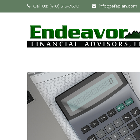
Call Us: (410) 315-7690
info@efaplan.com