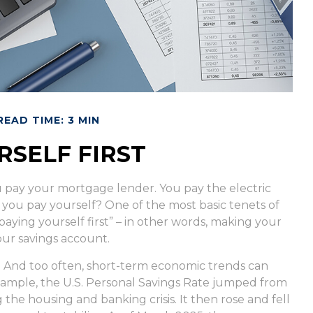
READ TIME: 3 MIN
RSELF FIRST
u pay your mortgage lender. You pay the electric
 you pay yourself? One of the most basic tenets of
paying yourself first” – in other words, making your
our savings account.
. And too often, short-term economic trends can
xample, the U.S. Personal Savings Rate jumped from
the housing and banking crisis. It then rose and fell