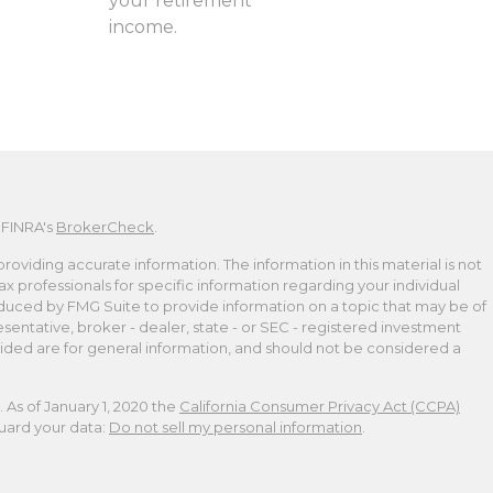
your retirement
income.
 FINRA's
BrokerCheck
.
viding accurate information. The information in this material is not
tax professionals for specific information regarding your individual
duced by FMG Suite to provide information on a topic that may be of
esentative, broker - dealer, state - or SEC - registered investment
ided are for general information, and should not be considered a
 As of January 1, 2020 the
California Consumer Privacy Act (CCPA)
guard your data:
Do not sell my personal information
.