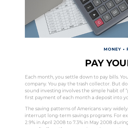
MONEY
PAY YOU
Each month, you settle down to pay bills. Yo
company. You pay the trash collector. But do
sound investing involves the simple habit of “
first payment of each month a deposit into y
The saving patterns of Americans vary widely
interrupt long-term savings programs. For e
2.9% in April 2008 to 7.3% in May 2008 during 