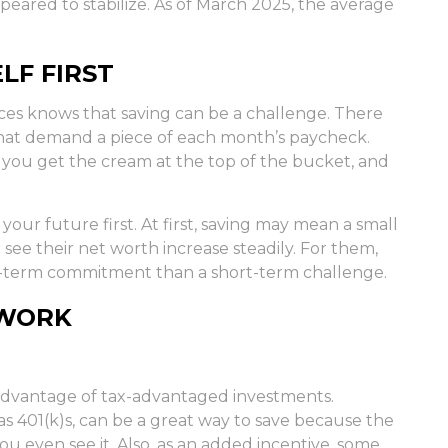
eared to stabilize. As of March 2025, the average
LF FIRST
es knows that saving can be a challenge. There
that demand a piece of each month’s paycheck.
t: you get the cream at the top of the bucket, and
ut your future first. At first, saving may mean a small
 see their net worth increase steadily. For them,
g-term commitment than a short-term challenge.
 WORK
ng advantage of tax-advantaged investments.
s 401(k)s, can be a great way to save because the
 even see it. Also, as an added incentive, some