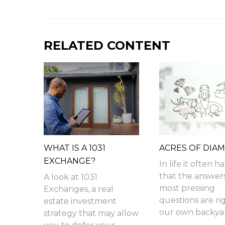
RELATED CONTENT
WHAT IS A 1031
ACRES OF DIA
EXCHANGE?
In life it often 
that the answer
A look at 1031
most pressing
Exchanges, a real
questions are rig
estate investment
our own backyar
strategy that may allow