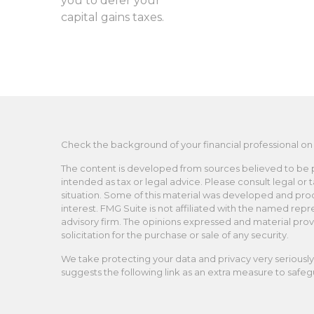
you to defer your
capital gains taxes.
Check the background of your financial professional on
The content is developed from sources believed to be pro
intended as tax or legal advice. Please consult legal or 
situation. Some of this material was developed and pro
interest. FMG Suite is not affiliated with the named repr
advisory firm. The opinions expressed and material prov
solicitation for the purchase or sale of any security.
We take protecting your data and privacy very seriously.
suggests the following link as an extra measure to safe