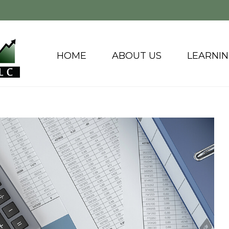
HOME
ABOUT US
LEARNI