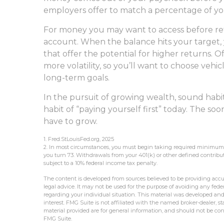
employers offer to match a percentage of yo
For money you may want to access before ret
account. When the balance hits your target
that offer the potential for higher returns.
more volatility, so you’ll want to choose vehic
long-term goals.
In the pursuit of growing wealth, sound habi
habit of “paying yourself first” today. The s
have to grow.
1. Fred.StLouisFed.org, 2025
2. In most circumstances, you must begin taking required minimum di
you turn 73. Withdrawals from your 401(k) or other defined contribu
subject to a 10% federal income tax penalty.
The content is developed from sources believed to be providing accur
legal advice. It may not be used for the purpose of avoiding any federa
regarding your individual situation. This material was developed an
interest. FMG Suite is not affiliated with the named broker-dealer, 
material provided are for general information, and should not be cons
FMG Suite.