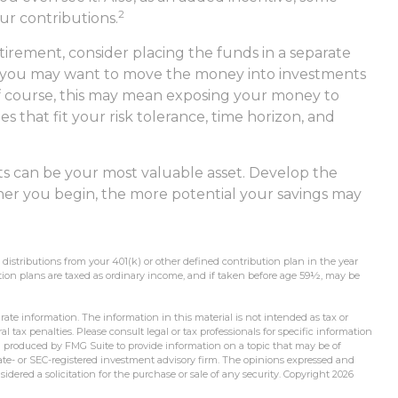
2
ur contributions.
irement, consider placing the funds in a separate
, you may want to move the money into investments
 Of course, this may mean exposing your money to
les that fit your risk tolerance, time horizon, and
ts can be your most valuable asset. Develop the
ooner you begin, the more potential your savings may
stributions from your 401(k) or other defined contribution plan in the year
tion plans are taxed as ordinary income, and if taken before age 59½, may be
ate information. The information in this material is not intended as tax or
l tax penalties. Please consult legal or tax professionals for specific information
d produced by FMG Suite to provide information on a topic that may be of
state- or SEC-registered investment advisory firm. The opinions expressed and
idered a solicitation for the purchase or sale of any security. Copyright
2026