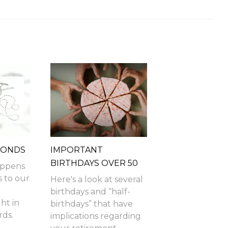
MONDS
IMPORTANT
BIRTHDAYS OVER 50
happens
s to our
Here's a look at several
birthdays and “half-
ht in
birthdays” that have
ds.
implications regarding