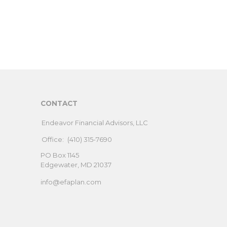
CONTACT
Endeavor Financial Advisors, LLC
Office:
(410) 315-7690
PO Box 1145
Edgewater,
MD
21037
info@efaplan.com