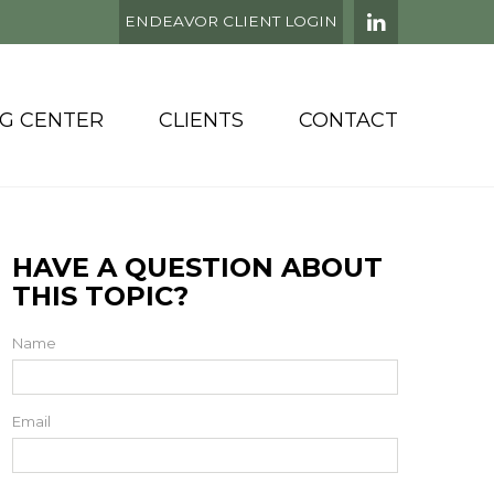
ENDEAVOR CLIENT LOGIN
NG CENTER
CLIENTS
CONTACT
HAVE A QUESTION ABOUT
THIS TOPIC?
Name
Email