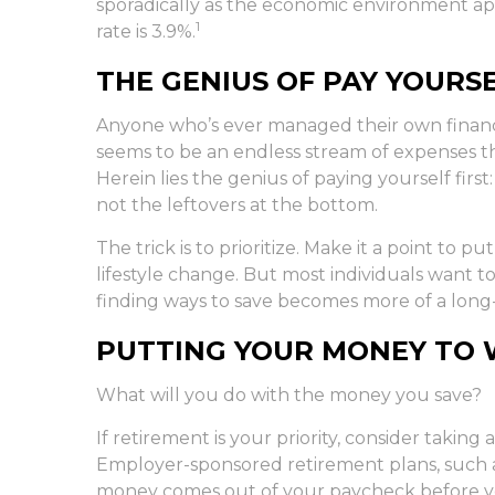
sporadically as the economic environment app
1
rate is 3.9%.
THE GENIUS OF PAY YOURSE
Anyone who’s ever managed their own financ
seems to be an endless stream of expenses 
Herein lies the genius of paying yourself firs
not the leftovers at the bottom.
The trick is to prioritize. Make it a point to p
lifestyle change. But most individuals want to
finding ways to save becomes more of a lon
PUTTING YOUR MONEY TO
What will you do with the money you save?
If retirement is your priority, consider taki
Employer-sponsored retirement plans, such a
money comes out of your paycheck before you