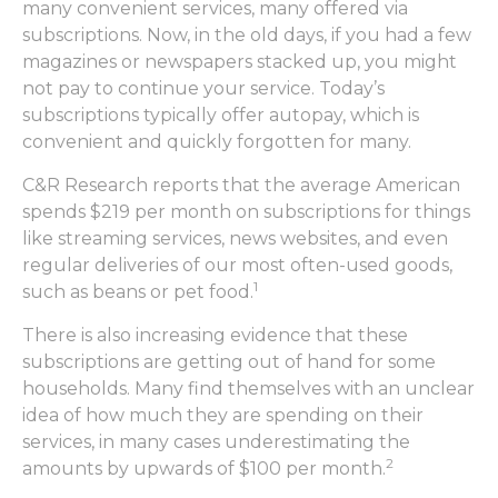
many convenient services, many offered via
subscriptions. Now, in the old days, if you had a few
magazines or newspapers stacked up, you might
not pay to continue your service. Today’s
subscriptions typically offer autopay, which is
convenient and quickly forgotten for many.
C&R Research reports that the average American
spends $219 per month on subscriptions for things
like streaming services, news websites, and even
regular deliveries of our most often-used goods,
1
such as beans or pet food.
There is also increasing evidence that these
subscriptions are getting out of hand for some
households. Many find themselves with an unclear
idea of how much they are spending on their
services, in many cases underestimating the
2
amounts by upwards of $100 per month.