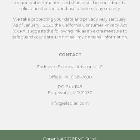
for general information, and should not be considered a
solicitation for the purchase or sale of any security.
We take protecting your data and privacy very seriously.
As of January 1, 2020 the
California Consumer Privacy Act
(CCPA)
suggests the following link as an extra measure to
safeguard your data:
Do not sell my personal information
.
CONTACT
Endeavor Financial Advisors, LLC
Office:
(410) 315-7690
PO Box 1145
Edgewater,
MD
21037
info@efaplan.com
Copyright 2026 FMG Suite.