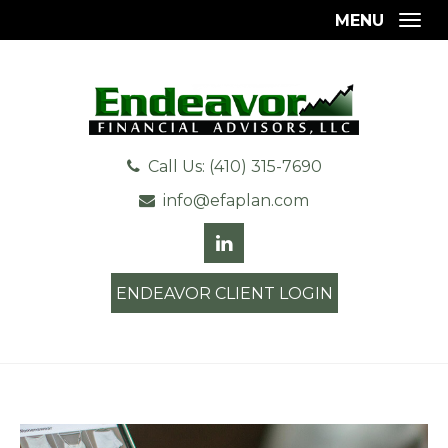
MENU
Togg
Call Us: (410) 315-7690
info@efaplan.com
ENDEAVOR CLIENT LOGIN