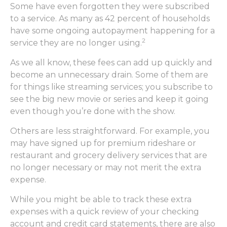
Some have even forgotten they were subscribed
to a service. As many as 42 percent of households
have some ongoing autopayment happening for a
2
service they are no longer using.
As we all know, these fees can add up quickly and
become an unnecessary drain. Some of them are
for things like streaming services; you subscribe to
see the big new movie or series and keep it going
even though you’re done with the show.
Others are less straightforward. For example, you
may have signed up for premium rideshare or
restaurant and grocery delivery services that are
no longer necessary or may not merit the extra
expense.
While you might be able to track these extra
expenses with a quick review of your checking
account and credit card statements, there are also