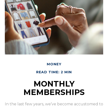
MONEY
READ TIME: 2 MIN
MONTHLY
MEMBERSHIPS
In the last few years, we’ve become accustomed to