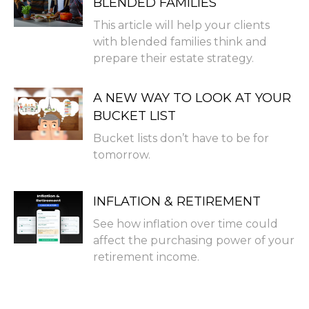
BLENDED FAMILIES
This article will help your clients
with blended families think and
prepare their estate strategy.
A NEW WAY TO LOOK AT YOUR
BUCKET LIST
Bucket lists don’t have to be for
tomorrow.
INFLATION & RETIREMENT
See how inflation over time could
affect the purchasing power of your
retirement income.