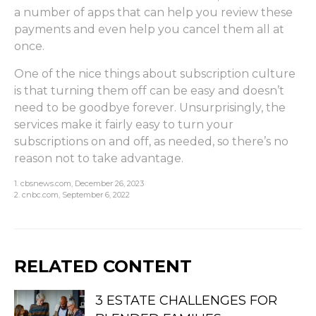
a number of apps that can help you review these
payments and even help you cancel them all at
once.
One of the nice things about subscription culture
is that turning them off can be easy and doesn’t
need to be goodbye forever. Unsurprisingly, the
services make it fairly easy to turn your
subscriptions on and off, as needed, so there’s no
reason not to take advantage.
1. cbsnews.com, December 26, 2023
2. cnbc.com, September 6, 2022
RELATED CONTENT
3 ESTATE CHALLENGES FOR