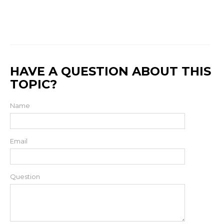
HAVE A QUESTION ABOUT THIS
TOPIC?
Name
Email
Question