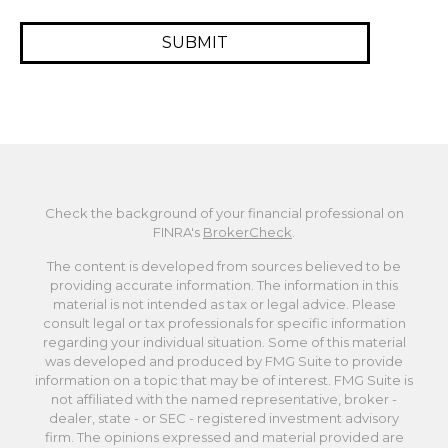
Check the background of your financial professional on
FINRA's
BrokerCheck
.
The content is developed from sources believed to be
providing accurate information. The information in this
material is not intended as tax or legal advice. Please
consult legal or tax professionals for specific information
regarding your individual situation. Some of this material
was developed and produced by FMG Suite to provide
information on a topic that may be of interest. FMG Suite is
not affiliated with the named representative, broker -
dealer, state - or SEC - registered investment advisory
firm. The opinions expressed and material provided are