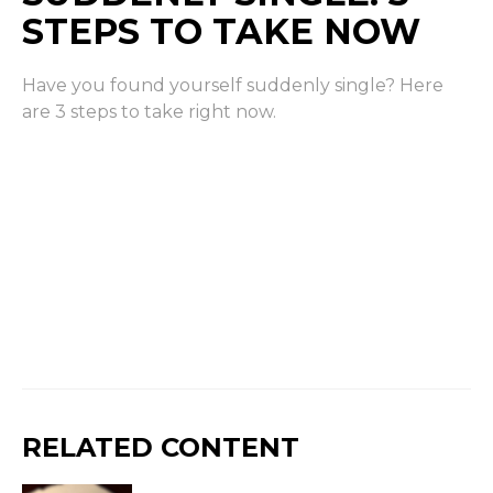
STEPS TO TAKE NOW
Have you found yourself suddenly single? Here
are 3 steps to take right now.
RELATED CONTENT