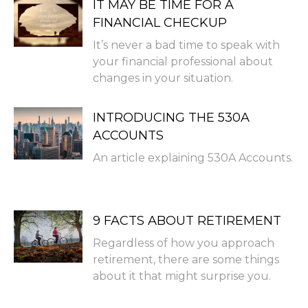
IT MAY BE TIME FOR A
FINANCIAL CHECKUP
It’s never a bad time to speak with
your financial professional about
changes in your situation.
INTRODUCING THE 530A
ACCOUNTS
An article explaining 530A Accounts.
9 FACTS ABOUT RETIREMENT
Regardless of how you approach
retirement, there are some things
about it that might surprise you.