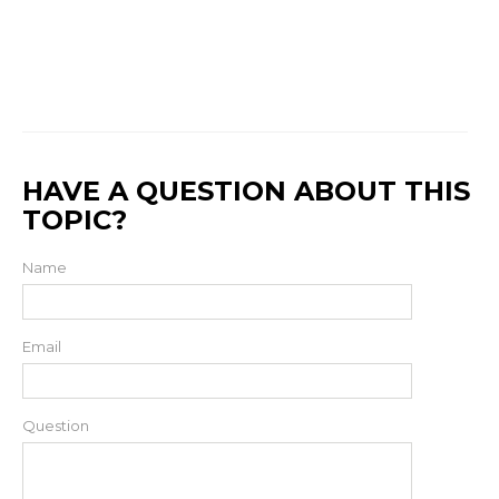
HAVE A QUESTION ABOUT THIS
TOPIC?
Name
Email
Question