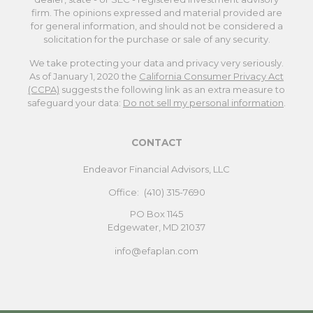
firm. The opinions expressed and material provided are
for general information, and should not be considered a
solicitation for the purchase or sale of any security.
We take protecting your data and privacy very seriously.
As of January 1, 2020 the
California Consumer Privacy Act
(CCPA)
suggests the following link as an extra measure to
safeguard your data:
Do not sell my personal information
.
CONTACT
Endeavor Financial Advisors, LLC
Office:
(410) 315-7690
PO Box 1145
Edgewater,
MD
21037
info@efaplan.com