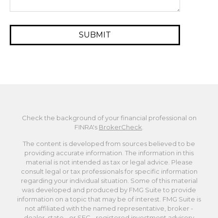
Check the background of your financial professional on
FINRA's
BrokerCheck
.
The content is developed from sources believed to be
providing accurate information. The information in this
material is not intended as tax or legal advice. Please
consult legal or tax professionals for specific information
regarding your individual situation. Some of this material
was developed and produced by FMG Suite to provide
information on a topic that may be of interest. FMG Suite is
not affiliated with the named representative, broker -
dealer, state - or SEC - registered investment advisory