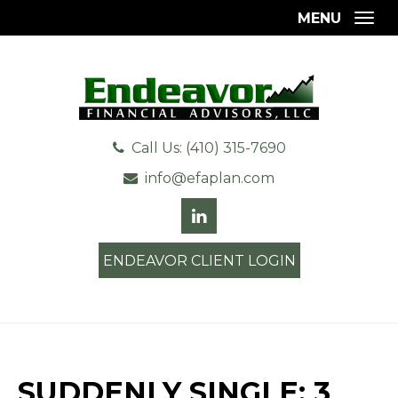
MENU
Togg
Call Us: (410) 315-7690
info@efaplan.com
ENDEAVOR CLIENT LOGIN
SUDDENLY SINGLE: 3