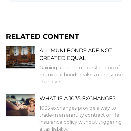
RELATED CONTENT
ALL MUNI BONDS ARE NOT
CREATED EQUAL
Gaining a better understanding of
municipal bonds makes more sense
than ever.
WHAT IS A 1035 EXCHANGE?
1035 exchanges provide a way to
trade-in an annuity contract or life
insurance policy without triggering
a tax liability.