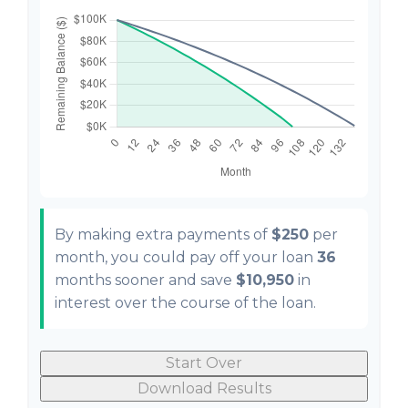
By making extra payments of
$250
per
month, you could pay off your loan
36
months sooner and save
$10,950
in
interest over the course of the loan.
Start Over
Download Results