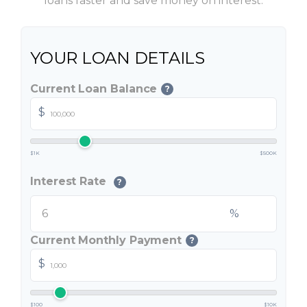
loans faster and save money on interest.
YOUR LOAN DETAILS
Current Loan Balance
?
$
$1K
$500K
Interest Rate
?
%
Current Monthly Payment
?
$
$100
$10K