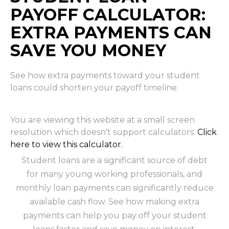
PAYOFF CALCULATOR:
EXTRA PAYMENTS CAN
SAVE YOU MONEY
See how extra payments toward your student
loans could shorten your payoff timeline.
You are viewing this website at a small screen
resolution which doesn't support calculators.
Click
here to view this calculator.
Student loans are a significant source of debt
for many young working professionals, and
monthly loan payments can significantly reduce
available cash flow. See how making extra
payments can help you pay off your student