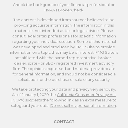
Check the background of your financial professional on
FINRA's
BrokerCheck
.
The content is developed from sources believed to be
providing accurate information. The information in this
material is not intended as tax or legal advice. Please
consult legal or tax professionals for specific information
regarding your individual situation. Some of this material
was developed and produced by FMG Suite to provide
information on a topic that may be of interest. FMG Suite is
not affiliated with the named representative, broker -
dealer, state - or SEC - registered investment advisory
firm. The opinions expressed and material provided are
for general information, and should not be considered a
solicitation for the purchase or sale of any security.
We take protecting your data and privacy very seriously.
As of January 1, 2020 the
California Consumer Privacy Act
(CCPA)
suggests the following link as an extra measure to
safeguard your data:
Do not sell my personal information
.
CONTACT