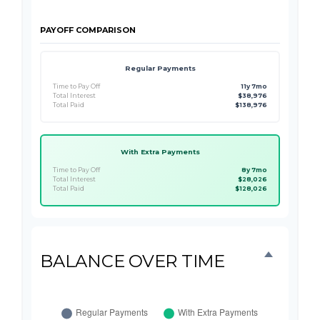
PAYOFF COMPARISON
Regular Payments
Time to Pay Off
11y 7mo
Total Interest
$38,976
Total Paid
$138,976
With Extra Payments
Time to Pay Off
8y 7mo
Total Interest
$28,026
Total Paid
$128,026
BALANCE OVER TIME