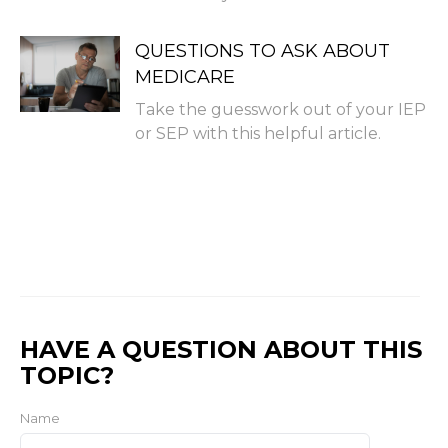
QUESTIONS TO ASK ABOUT
MEDICARE
Take the guesswork out of your IEP
or SEP with this helpful article.
HAVE A QUESTION ABOUT THIS
TOPIC?
Name