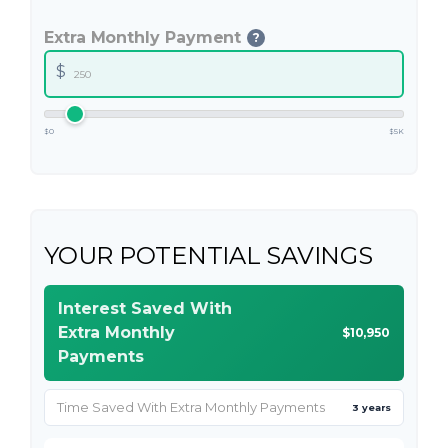
Extra Monthly Payment
?
$
$0
$5K
YOUR POTENTIAL SAVINGS
Interest Saved With
Extra Monthly
$10,950
Payments
Time Saved With Extra Monthly Payments
3 years