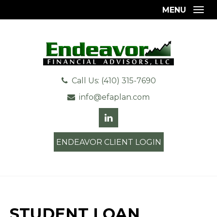
MENU
Togg
Call Us: (410) 315-7690
info@efaplan.com
ENDEAVOR CLIENT LOGIN
STUDENT LOAN