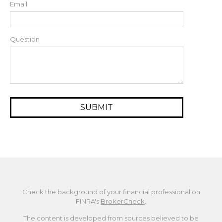
Email
Question
Check the background of your financial professional on
FINRA's
BrokerCheck
.
The content is developed from sources believed to be