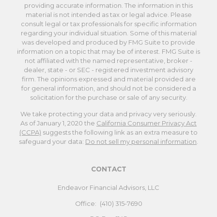
providing accurate information. The information in this
material is not intended as tax or legal advice. Please
consult legal or tax professionals for specific information
regarding your individual situation. Some of this material
was developed and produced by FMG Suite to provide
information on a topic that may be of interest. FMG Suite is
not affiliated with the named representative, broker -
dealer, state - or SEC - registered investment advisory
firm. The opinions expressed and material provided are
for general information, and should not be considered a
solicitation for the purchase or sale of any security.
We take protecting your data and privacy very seriously.
As of January 1, 2020 the
California Consumer Privacy Act
(CCPA)
suggests the following link as an extra measure to
safeguard your data:
Do not sell my personal information
.
CONTACT
Endeavor Financial Advisors, LLC
Office:
(410) 315-7690