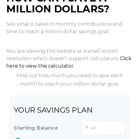
MILLION DOLLARS?
See what it takes in monthly contributions and
time to reach a million-dollar savings goal.
You are viewing this website at a small screen
resolution which doesn't support calculators.
Click
here to view this calculator.
Find out how much you need to save each
month to reach your million-dollar goal.
YOUR SAVINGS PLAN
Starting Balance
$