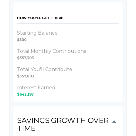
HOW YOU'LL GET THERE
Starting Balance
$500
Total Monthly Contributions
$357,303
Total You'll Contribute
$357,803
Interest Earned
$642,197
SAVINGS GROWTH OVER
TIME