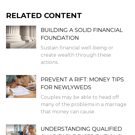
RELATED CONTENT
BUILDING A SOLID FINANCIAL
FOUNDATION
Sustain financial well-being or
create wealth through these
actions.
PREVENT A RIFT: MONEY TIPS
FOR NEWLYWEDS
Couples may be able to head off
many of the problems in a marriage
that money can cause.
UNDERSTANDING QUALIFIED