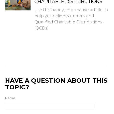
CHARITABLE DISTRIBUTIONS
Use this handy, informative article to
help your clients understand
Qualified Charitable Distributions
(QCDs).
HAVE A QUESTION ABOUT THIS
TOPIC?
Name