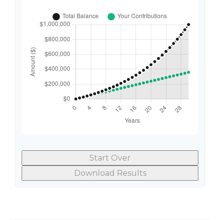
Start Over
Download Results