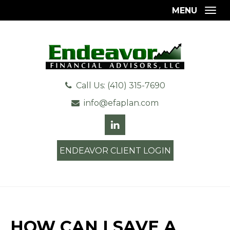
MENU
Togg
Call Us: (410) 315-7690
info@efaplan.com
ENDEAVOR CLIENT LOGIN
HOW CAN I SAVE A