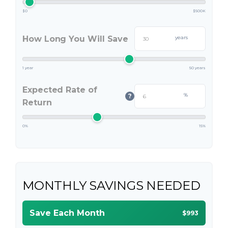
$0
$500K
How Long You Will Save
years
1 year
50 years
Expected Rate of
%
?
Return
0%
15%
MONTHLY SAVINGS NEEDED
Save Each Month
$993