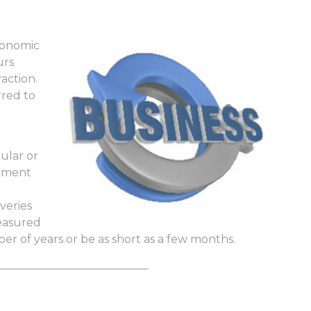
conomic
urs
action.
rred to
ular or
vement
veries
measured
ber of years or be as short as a few months.