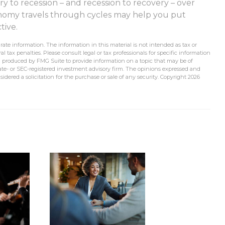
ry to recession – and recession to recovery – over
nomy travels through cycles may help you put
tive.
ate information. The information in this material is not intended as tax or
l tax penalties. Please consult legal or tax professionals for specific information
d produced by FMG Suite to provide information on a topic that may be of
state- or SEC-registered investment advisory firm. The opinions expressed and
idered a solicitation for the purchase or sale of any security. Copyright
2026