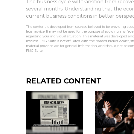
The business cycle will transition from recove
several months. Understanding that the eco
current business conditions in better perspec
The content is developed from sources believed to be providing accur
legal advice. It may not be used for the purpose of avoiding any federa
regarding your individual situation. This material was developed an
interest. FMG Suite is not affiliated with the named broker-dealer, 
material provided are for general information, and should not be cons
FMG Suite.
RELATED CONTENT