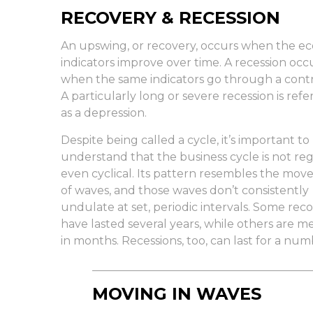
RECOVERY & RECESSION
An upswing, or recovery, occurs when the e
indicators improve over time. A recession occ
when the same indicators go through a contr
A particularly long or severe recession is refe
as a depression.
Despite being called a cycle, it’s important to
understand that the business cycle is not reg
even cyclical. Its pattern resembles the mo
of waves, and those waves don’t consistently
undulate at set, periodic intervals. Some reco
have lasted several years, while others are 
in months. Recessions, too, can last for a num
MOVING IN WAVES