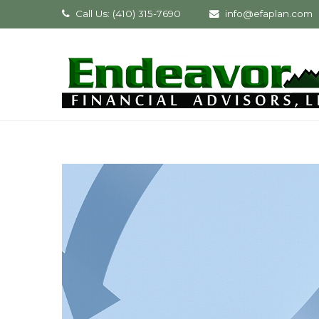
Call Us: (410) 315-7690
info@efaplan.com