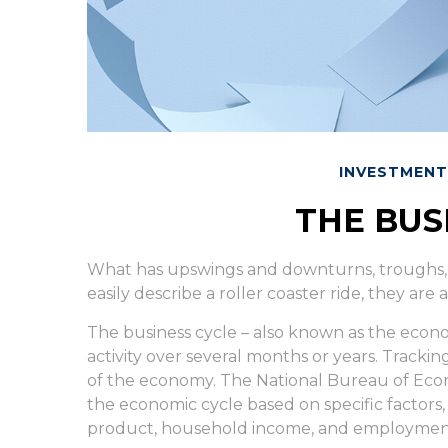
INVESTMENT
THE BUS
What has upswings and downturns, troughs,
easily describe a roller coaster ride, they ar
The business cycle – also known as the econom
activity over several months or years. Trackin
of the economy. The National Bureau of Econ
the economic cycle based on specific factors
product, household income, and employment