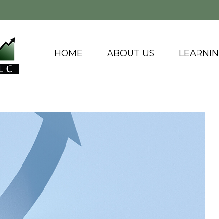
HOME
ABOUT US
LEARNI