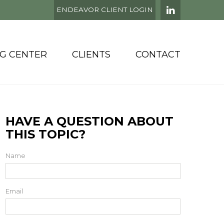
ENDEAVOR CLIENT LOGIN
NG CENTER
CLIENTS
CONTACT
HAVE A QUESTION ABOUT
THIS TOPIC?
Name
Email