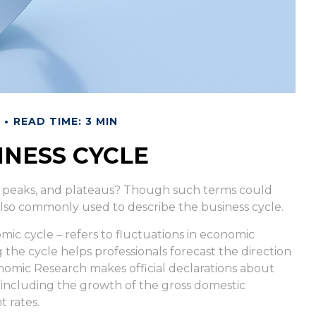
READ TIME: 3 MIN
INESS CYCLE
 peaks, and plateaus? Though such terms could
e also commonly used to describe the business cycle.
ic cycle – refers to fluctuations in economic
g the cycle helps professionals forecast the direction
omic Research makes official declarations about
, including the growth of the gross domestic
 rates.