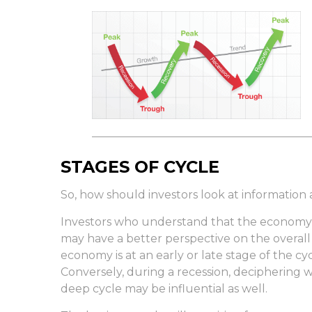
STAGES OF CYCLE
So, how should investors look at information
Investors who understand that the economy 
may have a better perspective on the overal
economy is at an early or late stage of the c
Conversely, during a recession, deciphering 
deep cycle may be influential as well.