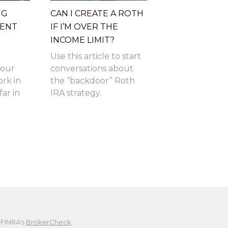
NG
CAN I CREATE A ROTH
MENT
IF I’M OVER THE
INCOME LIMIT?
Use this article to start
your
conversations about
ork in
the “backdoor” Roth
ar in
IRA strategy.
 FINRA's
BrokerCheck
.