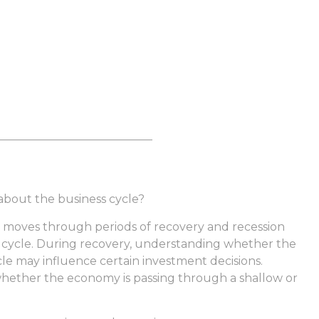
 about the business cycle?
moves through periods of recovery and recession
l cycle. During recovery, understanding whether the
ycle may influence certain investment decisions.
whether the economy is passing through a shallow or