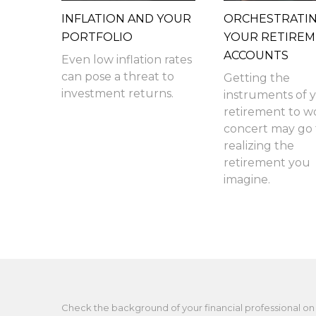
INFLATION AND YOUR
ORCHESTRATI
PORTFOLIO
YOUR RETIRE
ACCOUNTS
Even low inflation rates
can pose a threat to
Getting the
investment returns.
instruments of 
retirement to w
concert may go f
realizing the
retirement you
imagine.
Check the background of your financial professional on