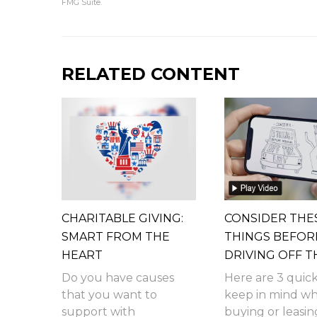
FMG Suite.
RELATED CONTENT
CHARITABLE GIVING:
CONSIDER THE
SMART FROM THE
THINGS BEFOR
HEART
DRIVING OFF T
Do you have causes
Here are 3 quick
that you want to
keep in mind w
support with
buying or leasin