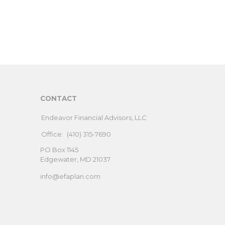
CONTACT
Endeavor Financial Advisors, LLC
Office:
(410) 315-7690
PO Box 1145
Edgewater,
MD
21037
info@efaplan.com