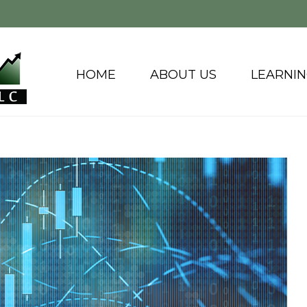
HOME
ABOUT US
LEARNI