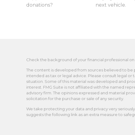
donations?
next vehicle.
Check the background of your financial professional on
The content is developed from sources believed to be pro
intended as tax or legal advice. Please consult legal or 
situation. Some of this material was developed and pro
interest. FMG Suite is not affiliated with the named repr
advisory firm. The opinions expressed and material prov
solicitation for the purchase or sale of any security.
We take protecting your data and privacy very seriously.
suggests the following link as an extra measure to safe