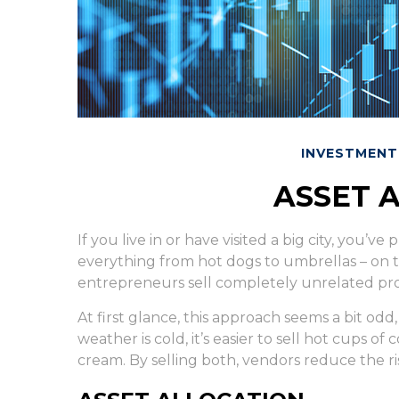
INVESTMENT
ASSET 
If you live in or have visited a big city, you’
everything from hot dogs to umbrellas – on t
entrepreneurs sell completely unrelated pro
At first glance, this approach seems a bit odd
weather is cold, it’s easier to sell hot cups of 
cream. By selling both, vendors reduce the ri