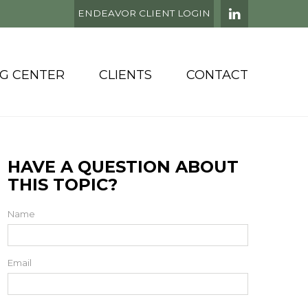
ENDEAVOR CLIENT LOGIN
NG CENTER
CLIENTS
CONTACT
HAVE A QUESTION ABOUT
THIS TOPIC?
Name
Email