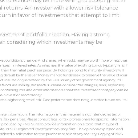
isk tolerance may be more willing to accept greater
al returns. An investor with a lower risk tolerance
turn in favor of investments that attempt to limit
f investment portfolio creation. Having a strong
n considering which investments may be
market conditions change. And shares, when sold, may be worth more or less than
es in interest rates. As rates rise, the value of existing bonds typically falls. If
s than the initial purchase price. By holding a bond to maturity investors will
ing default by the issuer. Money market funds seek to preserve the value of your
ot insured or guaranteed by the FDIC or any other government agency. It’s
 funds are sold by prospectus. Please consider the charges, risks, expenses,
s containing this and other information about the investment company can be
 you invest or send money.
ve a higher degree of risk. Past performance does not guarantee future results.
ate information. The information in this material is not intended as tax or
l tax penalties. Please consult legal or tax professionals for specific information
d produced by FMG Suite to provide information on a topic that may be of
state- or SEC-registered investment advisory firm. The opinions expressed and
idered a solicitation for the purchase or sale of any security. Copyright
2026