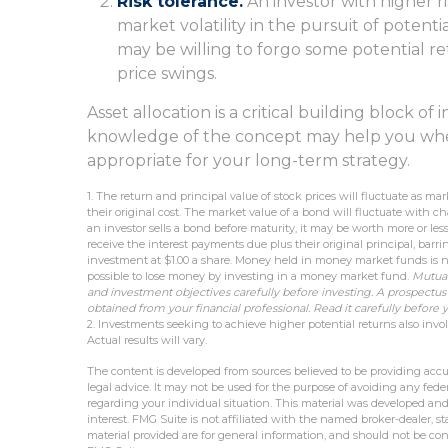
Risk tolerance.
An investor with higher r
market volatility in the pursuit of potenti
may be willing to forgo some potential re
price swings.
Asset allocation is a critical building block o
knowledge of the concept may help you whe
appropriate for your long-term strategy.
1. The return and principal value of stock prices will fluctuate as 
their original cost. The market value of a bond will fluctuate with chang
an investor sells a bond before maturity, it may be worth more or les
receive the interest payments due plus their original principal, barr
investment at $1.00 a share. Money held in money market funds is n
possible to lose money by investing in a money market fund.
Mutual
and investment objectives carefully before investing. A prospectu
obtained from your financial professional. Read it carefully before
2. Investments seeking to achieve higher potential returns also invol
Actual results will vary.
The content is developed from sources believed to be providing accur
legal advice. It may not be used for the purpose of avoiding any federa
regarding your individual situation. This material was developed an
interest. FMG Suite is not affiliated with the named broker-dealer, 
material provided are for general information, and should not be cons