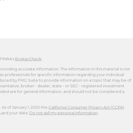
 FINRA's
BrokerCheck
.
viding accurate information. The information in this material is not
tax professionals for specific information regarding your individual
duced by FMG Suite to provide information on a topic that may be of
esentative, broker - dealer, state - or SEC - registered investment
ided are for general information, and should not be considered a
 As of January 1, 2020 the
California Consumer Privacy Act (CCPA)
guard your data:
Do not sell my personal information
.