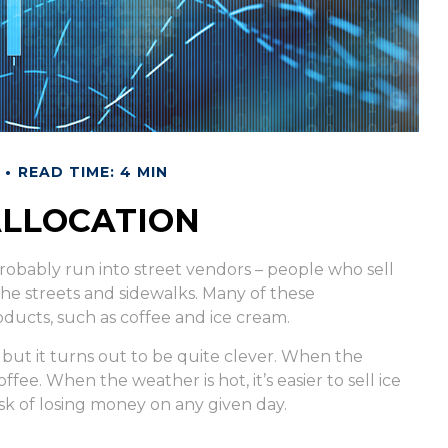
READ TIME: 4 MIN
ALLOCATION
ve probably run into street vendors – people who sell
he streets and sidewalks. Many of these
ducts, such as coffee and ice cream.
, but it turns out to be quite clever. When the
coffee. When the weather is hot, it’s easier to sell ice
sk of losing money on any given day.