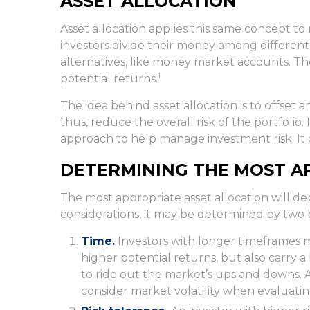
ASSET ALLOCATION
Asset allocation applies this same concept t
investors divide their money among different 
alternatives, like money market accounts. Thes
1
potential returns.
The idea behind asset allocation is to offset a
thus, reduce the overall risk of the portfolio.
approach to help manage investment risk. It 
DETERMINING THE MOST A
The most appropriate asset allocation will de
considerations, it may be determined by two 
Time.
Investors with longer timeframes 
higher potential returns, but also carry a
to ride out the market’s ups and downs. 
consider market volatility when evaluatin