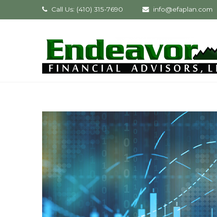
Call Us: (410) 315-7690
info@efaplan.com