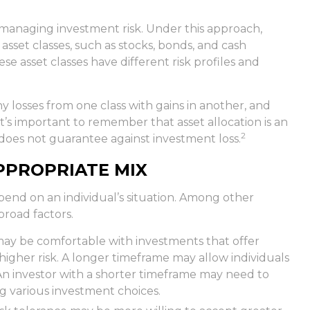
o managing investment risk. Under this approach,
asset classes, such as stocks, bonds, and cash
e asset classes have different risk profiles and
ny losses from one class with gains in another, and
 It’s important to remember that asset allocation is an
2
does not guarantee against investment loss.
PPROPRIATE MIX
pend on an individual’s situation. Among other
broad factors.
may be comfortable with investments that offer
 higher risk. A longer timeframe may allow individuals
An investor with a shorter timeframe may need to
g various investment choices.