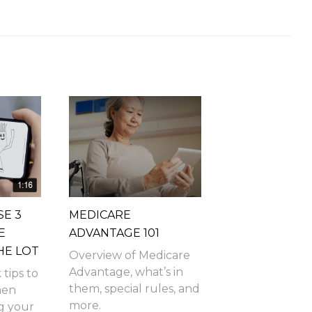
SE 3
MEDICARE
E
ADVANTAGE 101
HE LOT
Overview of Medicare
Advantage, what’s in
 tips to
them, special rules, and
hen
more.
g your