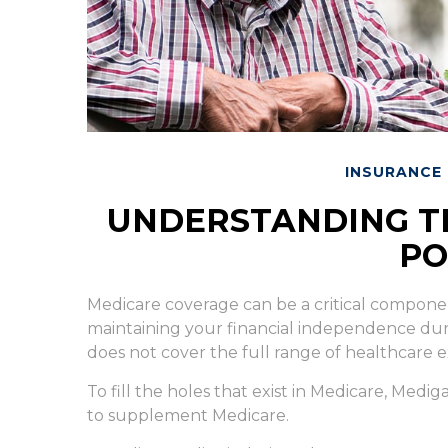
INSURANCE
UNDERSTANDING TH
PO
Medicare coverage can be a critical component 
maintaining your financial independence during
does not cover the full range of healthcare 
To fill the holes that exist in Medicare, Med
to supplement Medicare.