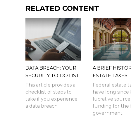
RELATED CONTENT
DATA BREACH: YOUR
A BRIEF HISTO
SECURITY TO-DO LIST
ESTATE TAXES
This article provides a
Federal estate t
checklist of steps to
have long since
take if you experience
lucrative source
a data breach.
funding for the 
government.