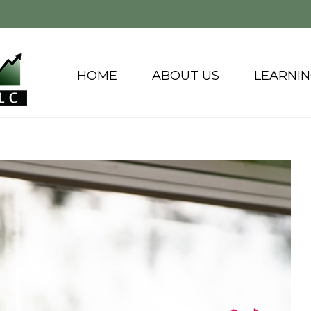
HOME
ABOUT US
LEARNI