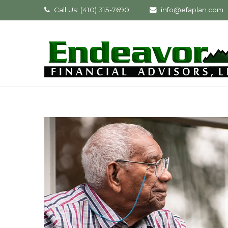
Call Us: (410) 315-7690
info@efaplan.com