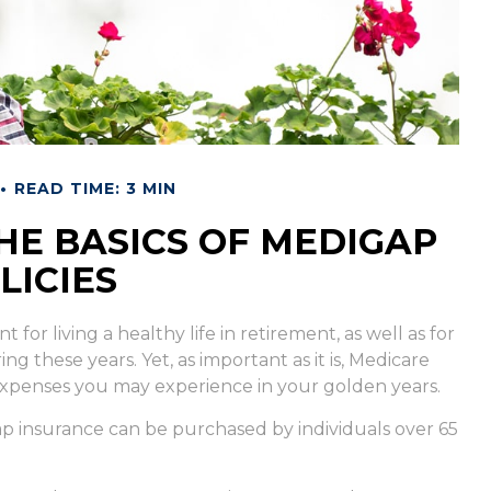
READ TIME: 3 MIN
E BASICS OF MEDIGAP
LICIES
for living a healthy life in retirement, as well as for
 these years. Yet, as important as it is, Medicare
expenses you may experience in your golden years.
igap insurance can be purchased by individuals over 65