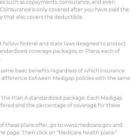
ses such as copayments, coinsurance, and even
Coinsurance is only covered after you have paid the
y that also covers the deductible.
t follow federal and state laws designed to protect
tandardized coverage packages, or Plans, each of
.
same basic benefits regardless of which insurance
nly difference between Medigap policies with the same
er the Plan A standardized package. Each Medigap
 offered and the percentage of coverage for these
of these plans offer, go to www.medicare.gov and
the page. Then click on “Medicare health plans.”