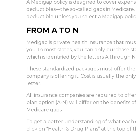
A Medigap policy is designed to cover expen
deductibles—the so-called gaps in Medicare. 
deductible unless you select a Medigap polic
FROM A TO N
Medigap is private health insurance that mus
you. In most states, you can only purchase s
which is identified by the letters A through N
These standardized packages must offer the 
company is offering it. Cost is usually the o
letter.
All insurance companies are required to off
plan option (A-N) will differ on the benefits
Medicare gaps.
To get a better understanding of what each 
click on “Health & Drug Plans” at the top of 