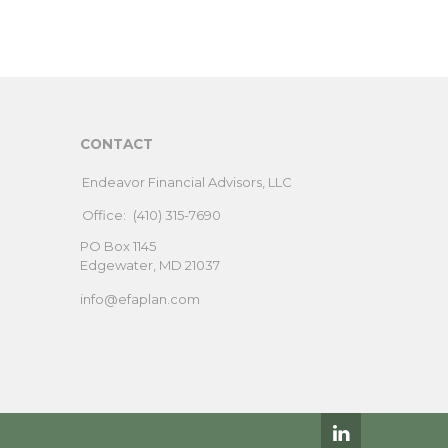
CONTACT
Endeavor Financial Advisors, LLC
Office:
(410) 315-7690
PO Box 1145
Edgewater,
MD
21037
info@efaplan.com