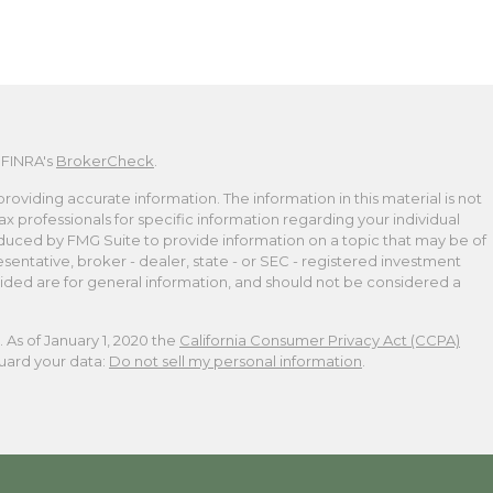
 FINRA's
BrokerCheck
.
viding accurate information. The information in this material is not
tax professionals for specific information regarding your individual
duced by FMG Suite to provide information on a topic that may be of
esentative, broker - dealer, state - or SEC - registered investment
ided are for general information, and should not be considered a
 As of January 1, 2020 the
California Consumer Privacy Act (CCPA)
guard your data:
Do not sell my personal information
.