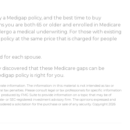
 a Medigap policy, and the best time to buy
ths you are both 65 or older and enrolled in Medicare
dergo a medical underwriting. For those with existing
 policy at the same price that is charged for people
d for each spouse.
dy discovered that these Medicare gaps can be
igap policy is right for you.
ate information. The information in this material is not intended as tax or
l tax penalties. Please consult legal or tax professionals for specific information
d produced by FMG Suite to provide information on a topic that may be of
state- or SEC-registered investment advisory firm. The opinions expressed and
idered a solicitation for the purchase or sale of any security. Copyright
2026