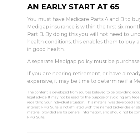
AN EARLY START AT 65
You must have Medicare Parts A and B to buy
Medigap insurance is within the first six mon
Part B. By doing this you will not need to un
health conditions, this enables them to buy a
in good health.
A separate Medigap policy must be purchase
If you are nearing retirement, or have alrea
expensive, it may be time to determine if a Med
The content is developed from sources believed to be providing accur
legal advice. It may not be used for the purpose of avoiding any federa
regarding your individual situation. This material was developed an
interest. FMG Suite is not affiliated with the named broker-dealer, 
material provided are for general information, and should not be cons
FMG Suite.