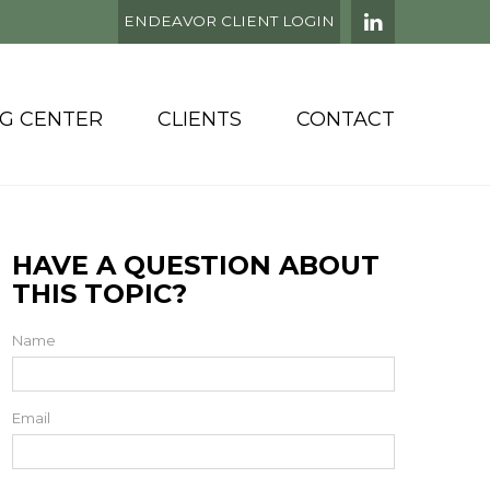
ENDEAVOR CLIENT LOGIN
NG CENTER
CLIENTS
CONTACT
HAVE A QUESTION ABOUT
THIS TOPIC?
Name
Email