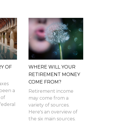
RY OF
WHERE WILL YOUR
RETIREMENT MONEY
COME FROM?
axes
 been a
Retirement income
 of
may come from a
federal
variety of sources.
Here's an overview of
the six main sources.