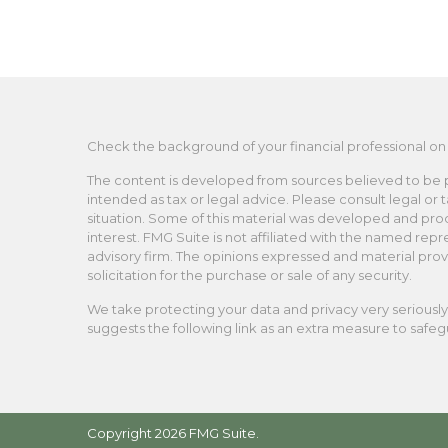
Check the background of your financial professional on
The content is developed from sources believed to be pro
intended as tax or legal advice. Please consult legal or 
situation. Some of this material was developed and pro
interest. FMG Suite is not affiliated with the named repr
advisory firm. The opinions expressed and material prov
solicitation for the purchase or sale of any security.
We take protecting your data and privacy very seriously.
suggests the following link as an extra measure to safe
Copyright 2026 FMG Suite.