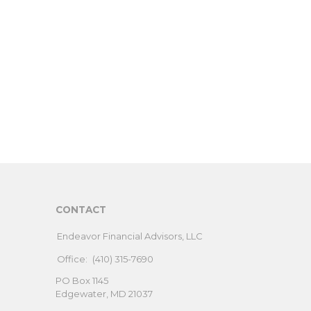
CONTACT
Endeavor Financial Advisors, LLC
Office:
(410) 315-7690
PO Box 1145
Edgewater,
MD
21037