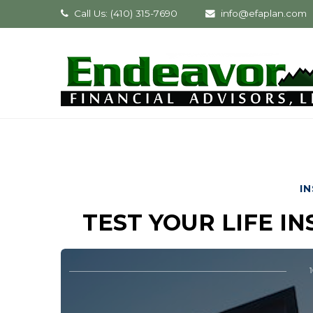
Call Us: (410) 315-7690
info@efaplan.com
I
TEST YOUR LIFE 