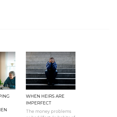
PING
WHEN HEIRS ARE
IMPERFECT
HEN
The money problems