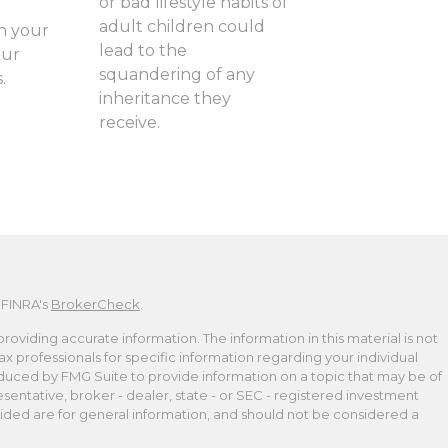
or bad lifestyle habits of
adult children could
n your
lead to the
our
squandering of any
.
inheritance they
receive.
 FINRA's
BrokerCheck
.
viding accurate information. The information in this material is not
tax professionals for specific information regarding your individual
duced by FMG Suite to provide information on a topic that may be of
esentative, broker - dealer, state - or SEC - registered investment
ided are for general information, and should not be considered a