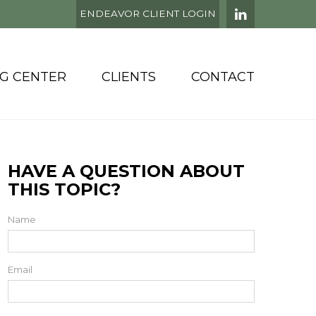
ENDEAVOR CLIENT LOGIN
NG CENTER
CLIENTS
CONTACT
HAVE A QUESTION ABOUT
THIS TOPIC?
Name
Email