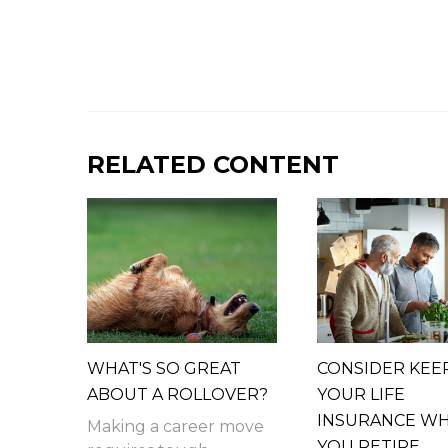
RELATED CONTENT
WHAT'S SO GREAT
CONSIDER KEE
ABOUT A ROLLOVER?
YOUR LIFE
INSURANCE W
Making a career move
YOU RETIRE