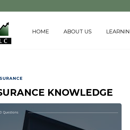
HOME
ABOUT US
LEARNI
NSURANCE
INSURANCE KNOWLEDGE