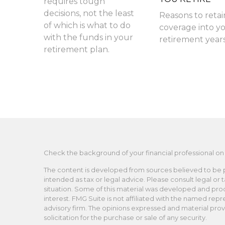
requires tough
decisions, not the least
Reasons to retai
of which is what to do
coverage into y
with the funds in your
retirement years
retirement plan.
Check the background of your financial professional on
The content is developed from sources believed to be pro
intended as tax or legal advice. Please consult legal or 
situation. Some of this material was developed and pro
interest. FMG Suite is not affiliated with the named repr
advisory firm. The opinions expressed and material prov
solicitation for the purchase or sale of any security.