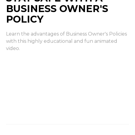
BUSINESS OWNER'S
POLICY
Learn the advantages of Business Owner's Policies
with this highly educational and fun animated
video.