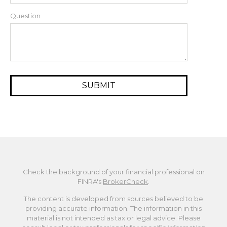
Question
Check the background of your financial professional on
FINRA's
BrokerCheck
.
The content is developed from sources believed to be
providing accurate information. The information in this
material is not intended as tax or legal advice. Please