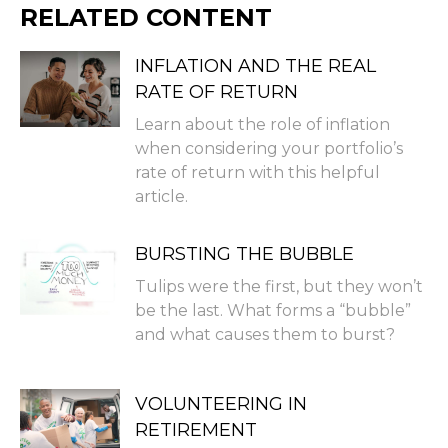
RELATED CONTENT
INFLATION AND THE REAL
RATE OF RETURN
Learn about the role of inflation
when considering your portfolio’s
rate of return with this helpful
article.
BURSTING THE BUBBLE
Tulips were the first, but they won’t
be the last. What forms a “bubble”
and what causes them to burst?
VOLUNTEERING IN
RETIREMENT