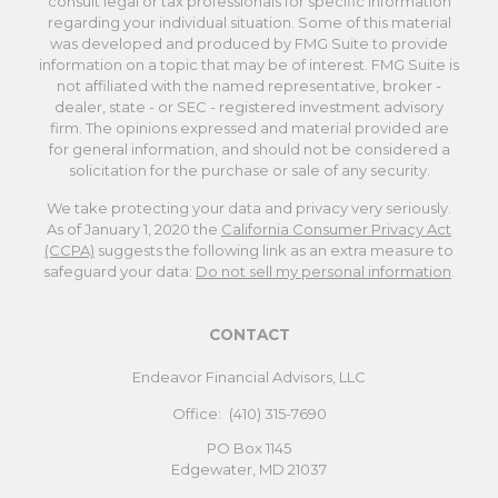
consult legal or tax professionals for specific information
regarding your individual situation. Some of this material
was developed and produced by FMG Suite to provide
information on a topic that may be of interest. FMG Suite is
not affiliated with the named representative, broker -
dealer, state - or SEC - registered investment advisory
firm. The opinions expressed and material provided are
for general information, and should not be considered a
solicitation for the purchase or sale of any security.
We take protecting your data and privacy very seriously.
As of January 1, 2020 the
California Consumer Privacy Act
(CCPA)
suggests the following link as an extra measure to
safeguard your data:
Do not sell my personal information
.
CONTACT
Endeavor Financial Advisors, LLC
Office:
(410) 315-7690
PO Box 1145
Edgewater,
MD
21037