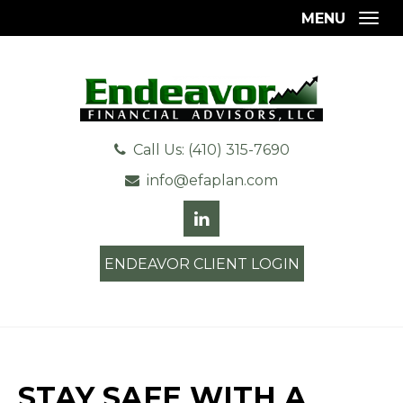
MENU
Togg
Call Us: (410) 315-7690
info@efaplan.com
ENDEAVOR CLIENT LOGIN
STAY SAFE WITH A