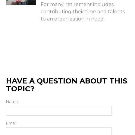
For many, retirement includes
contributing their time and talents
to an organization in need.
HAVE A QUESTION ABOUT THIS
TOPIC?
Name
Email