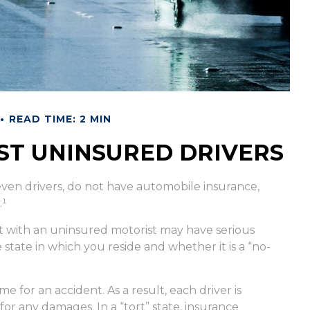
READ TIME: 2 MIN
ST UNINSURED DRIVERS
seven drivers, do not have automobile insurance,
.¹
t with an uninsured motorist may have serious
tate in which you reside and whether it is a “no-
me for an accident. As a result, each driver is
or any damages. In a “tort” state, insurance