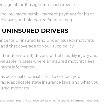
tage of fault assigned to each driver.²
s no insurance reimbursement payment for his or
n leave you holding the financial bag.
 UNINSURED DRIVERS
rance for uninsured (and underinsured) motorists.
 add that coverage to your auto policy.
d underinsured) drivers for both bodily injury and
aluable in cases where an insured motorist flees
urance information.
is potential financial risk is to contact your
rage, applicable state insurance laws, and what you
sured motorists.
lease consult legal or insurance professionals for specific information regarding