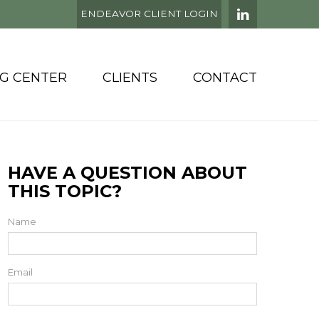
ENDEAVOR CLIENT LOGIN
NG CENTER
CLIENTS
CONTACT
HAVE A QUESTION ABOUT
THIS TOPIC?
Name
Email