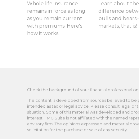
Whole life insurance
Learn about the
remains in force as long
difference bet
as you remain current
bulls and bears
with premiums. Here's
markets, that is!
how it works.
Check the background of your financial professional on
The content is developed from sources believed to be pro
intended as tax or legal advice. Please consult legal or 
situation. Some of this material was developed and pro
interest. FMG Suite is not affiliated with the named repr
advisory firm. The opinions expressed and material prov
solicitation for the purchase or sale of any security.