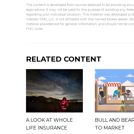
The content is developed from sources believed to be providing accur
legal advice. It may not be used for the purpose of avoiding any federa
regarding your individual situation. This material was developed an
interest. FMG, LLC, is not affiliated with the named broker-dealer, s
material provided are for general information, and should not be cons
FMG Suite.
RELATED CONTENT
A LOOK AT WHOLE
BULL AND BEA
LIFE INSURANCE
TO MARKET