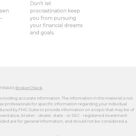
Don't let
ween
procrastination keep
—
you from pursuing
your financial dreams
and goals.
 FINRA's
BrokerCheck
.
viding accurate information. The information in this material is not
tax professionals for specific information regarding your individual
duced by FMG Suite to provide information on a topic that may be of
esentative, broker - dealer, state - or SEC - registered investment
ided are for general information, and should not be considered a