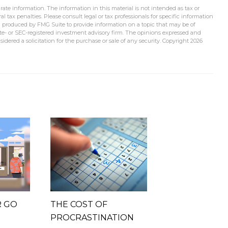
ate information. The information in this material is not intended as tax or
l tax penalties. Please consult legal or tax professionals for specific information
d produced by FMG Suite to provide information on a topic that may be of
tate- or SEC-registered investment advisory firm. The opinions expressed and
idered a solicitation for the purchase or sale of any security. Copyright
2026
R GO
THE COST OF
PROCRASTINATION