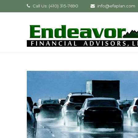
Call Us: (410) 315-7690
info@efaplan.com