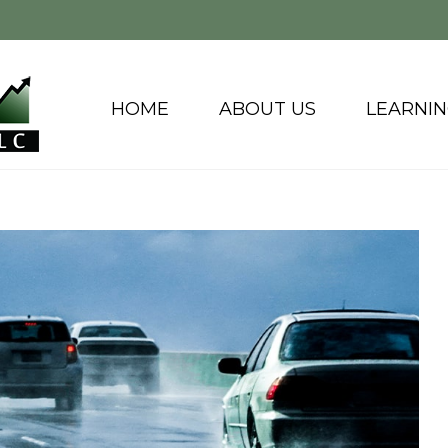
HOME
ABOUT US
LEARNI