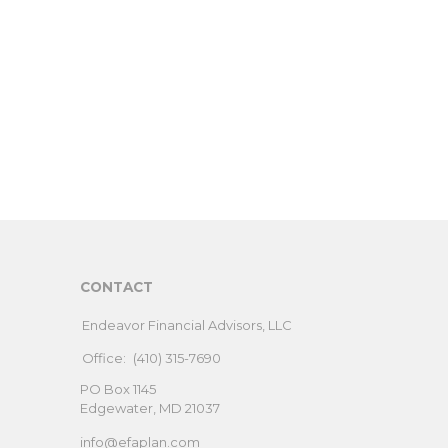
CONTACT
Endeavor Financial Advisors, LLC
Office:
(410) 315-7690
PO Box 1145
Edgewater,
MD
21037
info@efaplan.com