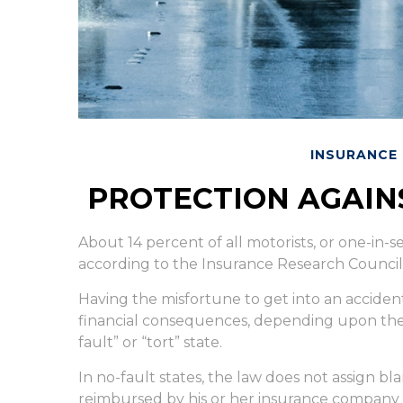
INSURANCE
PROTECTION AGAIN
About 14 percent of all motorists, or one-in-
according to the Insurance Research Council
Having the misfortune to get into an acciden
financial consequences, depending upon the s
fault” or “tort” state.
In no-fault states, the law does not assign bla
reimbursed by his or her insurance company f