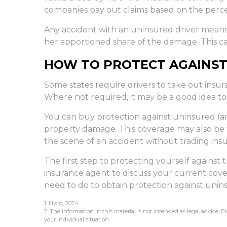
companies pay out claims based on the percen
Any accident with an uninsured driver mean
her apportioned share of the damage. This ca
HOW TO PROTECT AGAINST
Some states require drivers to take out insu
Where not required, it may be a good idea to
You can buy protection against uninsured (an
property damage. This coverage may also be v
the scene of an accident without trading ins
The first step to protecting yourself against th
insurance agent to discuss your current cove
need to do to obtain protection against unin
1. III.org, 2024
2. The information in this material is not intended as legal advice. P
your individual situation.