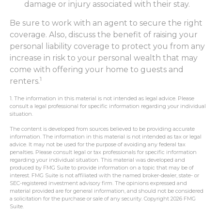
damage or injury associated with their stay.
Be sure to work with an agent to secure the right
coverage. Also, discuss the benefit of raising your
personal liability coverage to protect you from any
increase in risk to your personal wealth that may
come with offering your home to guests and
1
renters.
1. The information in this material is not intended as legal advice. Please
consult a legal professional for specific information regarding your individual
situation.
The content is developed from sources believed to be providing accurate
information. The information in this material is not intended as tax or legal
advice. It may not be used for the purpose of avoiding any federal tax
penalties. Please consult legal or tax professionals for specific information
regarding your individual situation. This material was developed and
produced by FMG Suite to provide information on a topic that may be of
interest. FMG Suite is not affiliated with the named broker-dealer, state- or
SEC-registered investment advisory firm. The opinions expressed and
material provided are for general information, and should not be considered
a solicitation for the purchase or sale of any security. Copyright
2026 FMG
Suite.