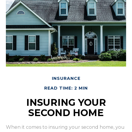
INSURANCE
READ TIME: 2 MIN
INSURING YOUR
SECOND HOME
When it comes to insuring your second home, you