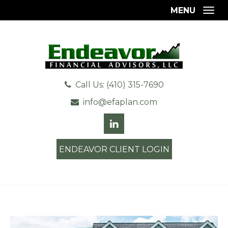
MENU
Togg
Call Us: (410) 315-7690
info@efaplan.com
ENDEAVOR CLIENT LOGIN