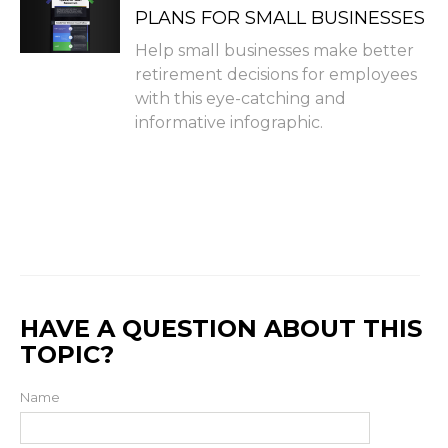
PLANS FOR SMALL BUSINESSES
Help small businesses make better
retirement decisions for employees
with this eye-catching and
informative infographic.
HAVE A QUESTION ABOUT THIS
TOPIC?
Name