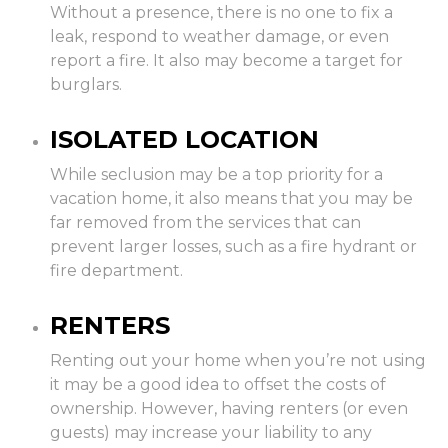
Without a presence, there is no one to fix a
leak, respond to weather damage, or even
report a fire. It also may become a target for
burglars.
ISOLATED LOCATION
While seclusion may be a top priority for a
vacation home, it also means that you may be
far removed from the services that can
prevent larger losses, such as a fire hydrant or
fire department.
RENTERS
Renting out your home when you’re not using
it may be a good idea to offset the costs of
ownership. However, having renters (or even
guests) may increase your liability to any