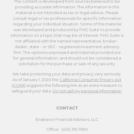
The content is developed from sources believed to be
providing accurate information. The information in this
material is not intended as tax or legal advice. Please
consult legal or tax professionals for specific information
regarding your individual situation. Some of this material
was developed and produced by FMG Suite to provide
information on a topic that may be of interest. FMG Suite is
not affiliated with the named representative, broker -
dealer, state - or SEC - registered investment advisory
firm. The opinions expressed and material provided are
for general information, and should not be considered a
solicitation for the purchase or sale of any security.
We take protecting your data and privacy very seriously.
As of January 1, 2020 the
California Consumer Privacy Act
(CCPA)
suggests the following link as an extra measure to
safeguard your data:
Do not sell my personal information
.
CONTACT
Endeavor Financial Advisors, LLC
Office:
(410) 315-7690