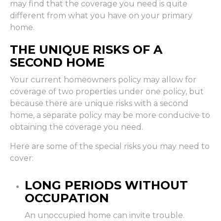
may find that the coverage you need is quite
different from what you have on your primary
home.
THE UNIQUE RISKS OF A
SECOND HOME
Your current homeowners policy may allow for
coverage of two properties under one policy, but
because there are unique risks with a second
home, a separate policy may be more conducive to
obtaining the coverage you need.
Here are some of the special risks you may need to
cover:
LONG PERIODS WITHOUT
OCCUPATION
An unoccupied home can invite trouble.