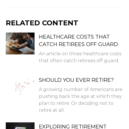
RELATED CONTENT
HEALTHCARE COSTS THAT
CATCH RETIREES OFF GUARD
An article on three healthcare costs
that often catch retirees off guard.
SHOULD YOU EVER RETIRE?
A growing number of Americans are
pushing back the age at which they
plan to retire. Or deciding not to
retire at all.
EXPLORING RETIREMENT