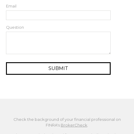
Email
Question
Check the background of your financial professional on
FINRA's
BrokerCheck
.