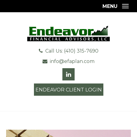
MENU
Togg
Call Us: (410) 315-7690
info@efaplan.com
ENDEAVOR CLIENT LOGIN