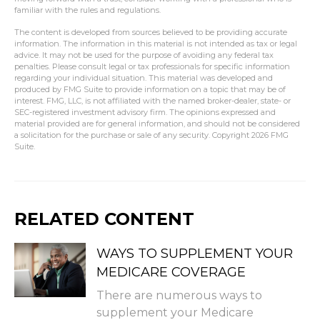
familiar with the rules and regulations.
The content is developed from sources believed to be providing accurate
information. The information in this material is not intended as tax or legal
advice. It may not be used for the purpose of avoiding any federal tax
penalties. Please consult legal or tax professionals for specific information
regarding your individual situation. This material was developed and
produced by FMG Suite to provide information on a topic that may be of
interest. FMG, LLC, is not affiliated with the named broker-dealer, state- or
SEC-registered investment advisory firm. The opinions expressed and
material provided are for general information, and should not be considered
a solicitation for the purchase or sale of any security. Copyright
2026 FMG
Suite.
RELATED CONTENT
WAYS TO SUPPLEMENT YOUR
MEDICARE COVERAGE
There are numerous ways to
supplement your Medicare