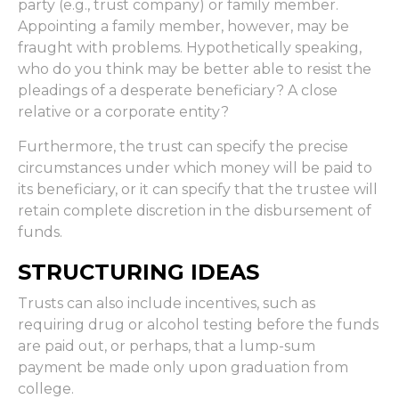
party (e.g., trust company) or family member.
Appointing a family member, however, may be
fraught with problems. Hypothetically speaking,
who do you think may be better able to resist the
pleadings of a desperate beneficiary? A close
relative or a corporate entity?
Furthermore, the trust can specify the precise
circumstances under which money will be paid to
its beneficiary, or it can specify that the trustee will
retain complete discretion in the disbursement of
funds.
STRUCTURING IDEAS
Trusts can also include incentives, such as
requiring drug or alcohol testing before the funds
are paid out, or perhaps, that a lump-sum
payment be made only upon graduation from
college.