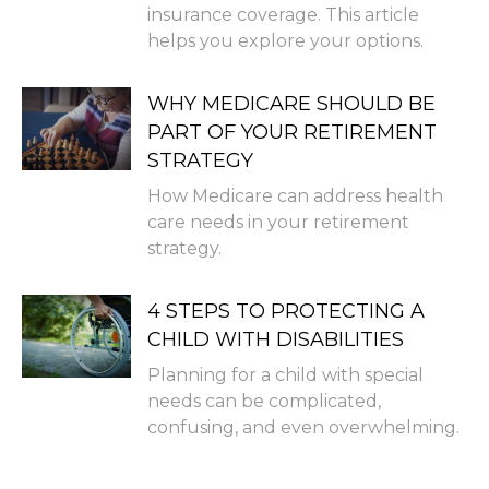
insurance coverage. This article
helps you explore your options.
WHY MEDICARE SHOULD BE
PART OF YOUR RETIREMENT
STRATEGY
How Medicare can address health
care needs in your retirement
strategy.
4 STEPS TO PROTECTING A
CHILD WITH DISABILITIES
Planning for a child with special
needs can be complicated,
confusing, and even overwhelming.