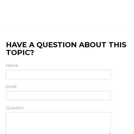
HAVE A QUESTION ABOUT THIS
TOPIC?
Name
Email
Question