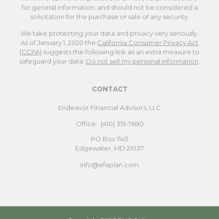
for general information, and should not be considered a
solicitation for the purchase or sale of any security.
We take protecting your data and privacy very seriously.
As of January 1, 2020 the
California Consumer Privacy Act
(CCPA)
suggests the following link as an extra measure to
safeguard your data:
Do not sell my personal information
.
CONTACT
Endeavor Financial Advisors, LLC
Office:
(410) 315-7690
PO Box 1145
Edgewater,
MD
21037
info@efaplan.com