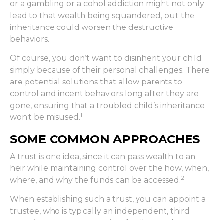
or a gambling or alcohol addiction might not only
lead to that wealth being squandered, but the
inheritance could worsen the destructive
behaviors.
Of course, you don’t want to disinherit your child
simply because of their personal challenges. There
are potential solutions that allow parents to
control and incent behaviors long after they are
gone, ensuring that a troubled child’s inheritance
1
won’t be misused.
SOME COMMON APPROACHES
A trust is one idea, since it can pass wealth to an
heir while maintaining control over the how, when,
2
where, and why the funds can be accessed.
When establishing such a trust, you can appoint a
trustee, who is typically an independent, third