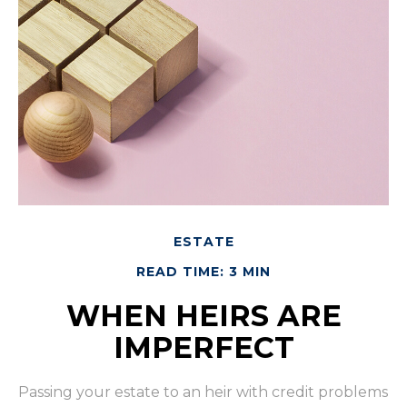
ESTATE
READ TIME: 3 MIN
WHEN HEIRS ARE
IMPERFECT
Passing your estate to an heir with credit problems