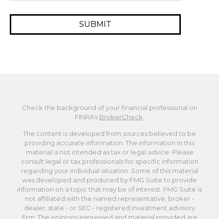
Check the background of your financial professional on
FINRA's
BrokerCheck
.
The content is developed from sources believed to be
providing accurate information. The information in this
material is not intended as tax or legal advice. Please
consult legal or tax professionals for specific information
regarding your individual situation. Some of this material
was developed and produced by FMG Suite to provide
information on a topic that may be of interest. FMG Suite is
not affiliated with the named representative, broker -
dealer, state - or SEC - registered investment advisory
firm. The opinions expressed and material provided are