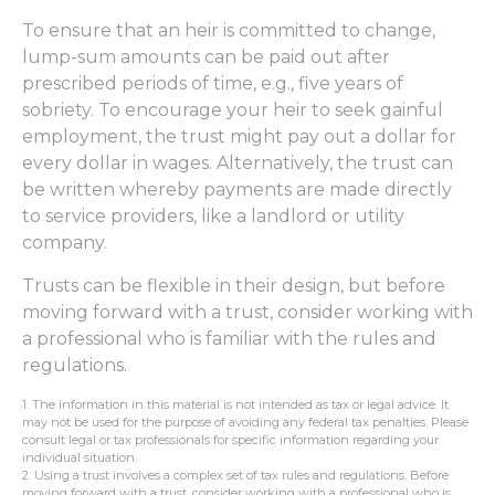
To ensure that an heir is committed to change,
lump-sum amounts can be paid out after
prescribed periods of time, e.g., five years of
sobriety. To encourage your heir to seek gainful
employment, the trust might pay out a dollar for
every dollar in wages. Alternatively, the trust can
be written whereby payments are made directly
to service providers, like a landlord or utility
company.
Trusts can be flexible in their design, but before
moving forward with a trust, consider working with
a professional who is familiar with the rules and
regulations.
1. The information in this material is not intended as tax or legal advice. It
may not be used for the purpose of avoiding any federal tax penalties. Please
consult legal or tax professionals for specific information regarding your
individual situation.
2. Using a trust involves a complex set of tax rules and regulations. Before
moving forward with a trust, consider working with a professional who is