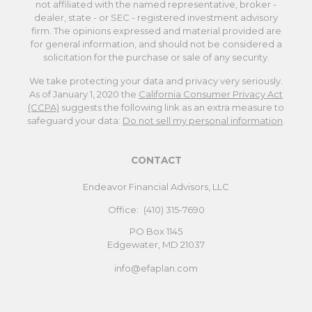
not affiliated with the named representative, broker -
dealer, state - or SEC - registered investment advisory
firm. The opinions expressed and material provided are
for general information, and should not be considered a
solicitation for the purchase or sale of any security.
We take protecting your data and privacy very seriously.
As of January 1, 2020 the
California Consumer Privacy Act
(CCPA)
suggests the following link as an extra measure to
safeguard your data:
Do not sell my personal information
.
CONTACT
Endeavor Financial Advisors, LLC
Office:
(410) 315-7690
PO Box 1145
Edgewater,
MD
21037
info@efaplan.com