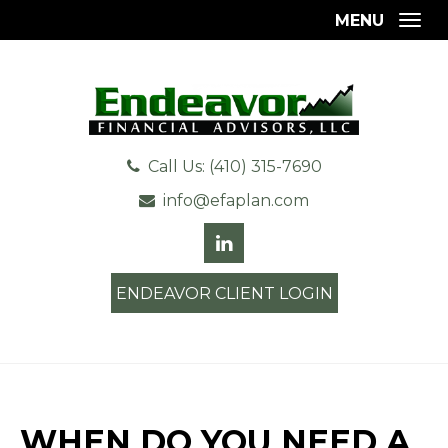
MENU
Togg
Call Us: (410) 315-7690
info@efaplan.com
ENDEAVOR CLIENT LOGIN
WHEN DO YOU NEED A