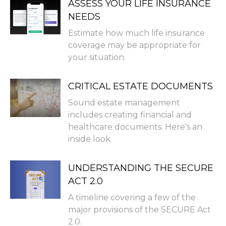
ASSESS YOUR LIFE INSURANCE
NEEDS
Estimate how much life insurance
coverage may be appropriate for
your situation.
CRITICAL ESTATE DOCUMENTS
Sound estate management
includes creating financial and
healthcare documents. Here's an
inside look.
UNDERSTANDING THE SECURE
ACT 2.0
A timeline covering a few of the
major provisions of the SECURE Act
2.0.