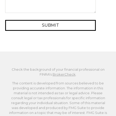
Check the background of your financial professional on
FINRA's
BrokerCheck
.
The content is developed from sources believed to be
providing accurate information. The information in this
material is not intended as tax or legal advice. Please
consult legal or tax professionals for specific information
regarding your individual situation. Some of this material
was developed and produced by FMG Suite to provide
information on a topic that may be of interest. FMG Suite is