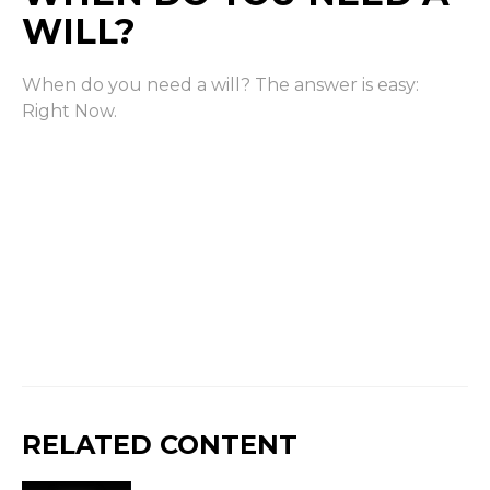
WILL?
When do you need a will? The answer is easy:
Right Now.
RELATED CONTENT