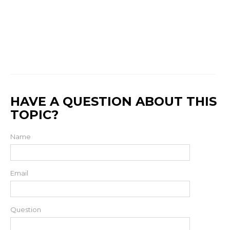
HAVE A QUESTION ABOUT THIS
TOPIC?
Name
Email
Question